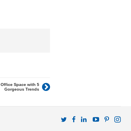
Office Space with 5
Gorgeous Trends
Follow
Follow
Follow
Follow
Follow
Fol
us
us
us
us
us
us