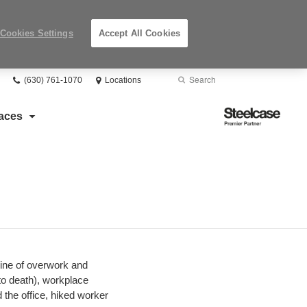
Cookies Settings
Accept All Cookies
Phone
Search
Submit
(630) 761-1070
Locations
number:
Search
Steelcase
aces
Premier
Partner
vine of overwork and
to death), workplace
the office, hiked worker