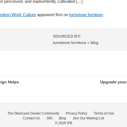
r perceived, and inadvertently cultivated […]
roken Work Culture
appeared first on
turnstone furniture
.
SOURCED BY:
turnstone furniture » blog
ign Helps
Upgrade your 
The Steelcase Dealer Community
Privacy Policy
Terms of Use
Contact Us
360
Blog
Join Our Mailing List
© 2026
IFB