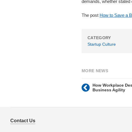
demands, whether stated o
The post
How to Save a B
CATEGORY
Startup Culture
MORE NEWS
How Workplace Des
Business Agility
Contact Us