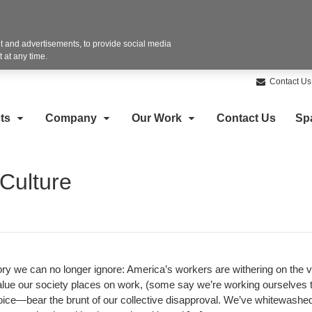
 and advertisements, to provide social media
 at any time.
Contact Us
ts
Company
Our Work
Contact Us
Sp
Culture
tory we can no longer ignore: America’s workers are withering on the 
lue our society places on work, (some say we’re working ourselves 
ice—bear the brunt of our collective disapproval. We’ve whitewashed 