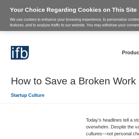
Your Choice Regarding Cookies on This Site
We use cookies to enhance your browsing experience, to personalize content
features, and to analyze traffic to our website. You may withdraw your consent
Produc
How to Save a Broken Work 
Startup Culture
Today’s headlines tell a s
overwhelm. Despite the va
cultures—not personal cho