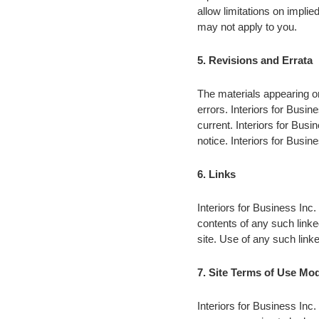
allow limitations on implied
may not apply to you.
5. Revisions and Errata
The materials appearing on
errors. Interiors for Busin
current. Interiors for Bus
notice. Interiors for Bus
6. Links
Interiors for Business Inc. 
contents of any such linke
site. Use of any such linke
7. Site Terms of Use Mod
Interiors for Business Inc.