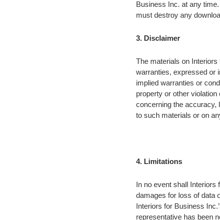
Business Inc. at any time.
must destroy any download
3. Disclaimer
The materials on Interiors
warranties, expressed or i
implied warranties or condi
property or other violation
concerning the accuracy, lik
to such materials or on any 
4. Limitations
In no event shall Interiors 
damages for loss of data or 
Interiors for Business Inc.’
representative has been no