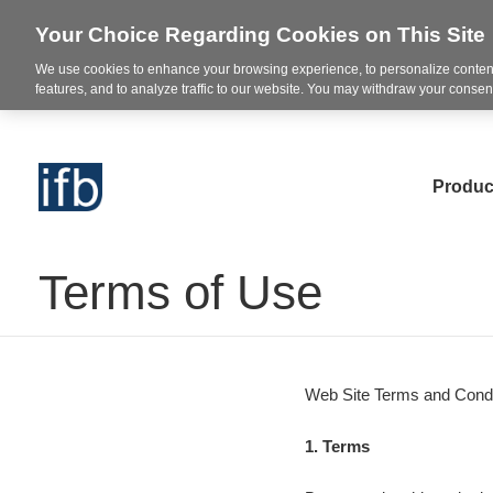
Your Choice Regarding Cookies on This Site
We use cookies to enhance your browsing experience, to personalize content
features, and to analyze traffic to our website. You may withdraw your consent
Produc
Terms of Use
Web Site Terms and Condi
1. Terms