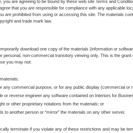
, you are agreeing to be bound by these web site Terms and Condition
agree that you are responsible for compliance with any applicable loca
ou are prohibited from using or accessing this site. The materials cont
pyright and trade mark law.
emporarily download one copy of the materials (information or software
r personal, non-commercial transitory viewing only. This is the grant o
cense you may not:
materials;
or any commercial purpose, or for any public display (commercial or
e or reverse engineer any software contained on Interiors for Busines
t or other proprietary notations from the materials; or
ls to another person or “mirror” the materials on any other server.
cally terminate if you violate any of these restrictions and may be ter