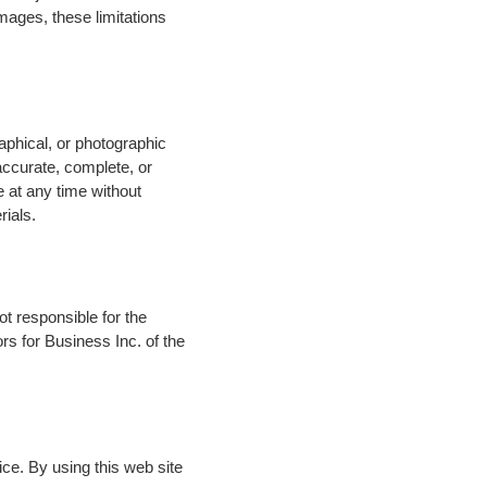
damages, these limitations
aphical, or photographic
 accurate, complete, or
e at any time without
rials.
not responsible for the
rs for Business Inc. of the
ice. By using this web site