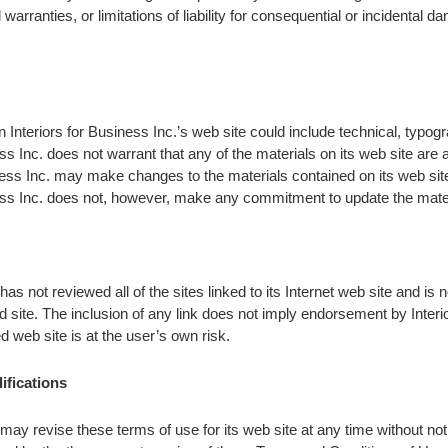
 warranties, or limitations of liability for consequential or incidental 
 Interiors for Business Inc.’s web site could include technical, typogr
ess Inc. does not warrant that any of the materials on its web site are
iness Inc. may make changes to the materials contained on its web sit
iness Inc. does not, however, make any commitment to update the mate
has not reviewed all of the sites linked to its Internet web site and is 
d site. The inclusion of any link does not imply endorsement by Interio
d web site is at the user’s own risk.
ifications
 may revise these terms of use for its web site at any time without not