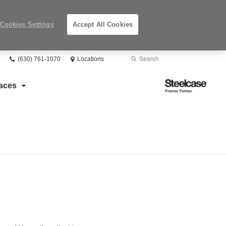
Cookies Settings
Accept All Cookies
Phone
Search
Submit
(630) 761-1070
Locations
number:
Search
Steelcase
aces
Premier
Partner