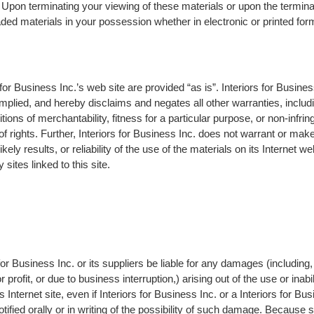
 Upon terminating your viewing of these materials or upon the terminat
ed materials in your possession whether in electronic or printed for
 for Business Inc.’s web site are provided “as is”. Interiors for Busin
mplied, and hereby disclaims and negates all other warranties, includin
tions of merchantability, fitness for a particular purpose, or non-infrin
 of rights. Further, Interiors for Business Inc. does not warrant or ma
ely results, or reliability of the use of the materials on its Internet we
sites linked to this site.
for Business Inc. or its suppliers be liable for any damages (including, 
profit, or due to business interruption,) arising out of the use or inabi
s Internet site, even if Interiors for Business Inc. or a Interiors for Bu
tified orally or in writing of the possibility of such damage. Because 