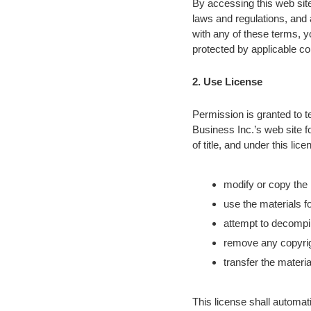
By accessing this web site
laws and regulations, and 
with any of these terms, y
protected by applicable co
2. Use License
Permission is granted to t
Business Inc.’s web site fo
of title, and under this li
modify or copy the 
use the materials f
attempt to decompil
remove any copyrigh
transfer the materia
This license shall automati