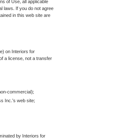
s of Use, all applicable
l laws. If you do not agree
ained in this web site are
) on Interiors for
f a license, not a transfer
 non-commercial);
s Inc.’s web site;
minated by Interiors for