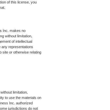
ion of this license, you
mat.
ess Inc. makes no
g without limitation,
gement of intellectual
ke any representations
b site or otherwise relating
without limitation,
lity to use the materials on
siness Inc. authorized
some jurisdictions do not