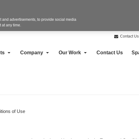
 and advertisements, to provide social media
 at any time.
Contact Us
ts
Company
Our Work
Contact Us
Sp
tions of Use