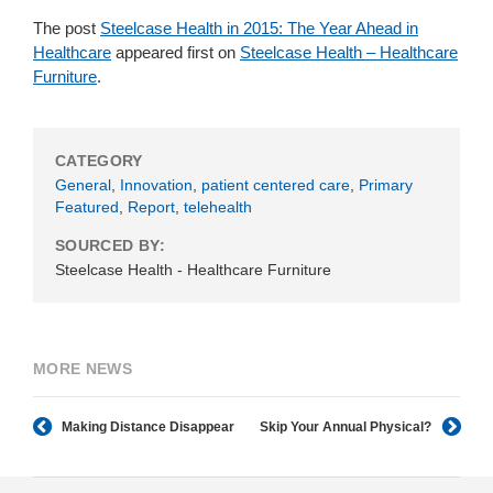
The post
Steelcase Health in 2015: The Year Ahead in
Healthcare
appeared first on
Steelcase Health – Healthcare
Furniture
.
CATEGORY
General
,
Innovation
,
patient centered care
,
Primary
Featured
,
Report
,
telehealth
SOURCED BY:
Steelcase Health - Healthcare Furniture
MORE NEWS
Making Distance Disappear
Skip Your Annual Physical?