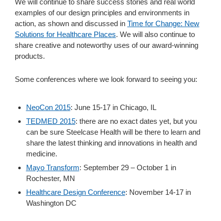
We will continue to share success stories and real world
examples of our design principles and environments in
action, as shown and discussed in
Time for Change: New
Solutions for Healthcare Places
. We will also continue to
share creative and noteworthy uses of our award-winning
products.
Some conferences where we look forward to seeing you:
NeoCon 2015
: June 15-17 in Chicago, IL
TEDMED 2015
: there are no exact dates yet, but you
can be sure Steelcase Health will be there to learn and
share the latest thinking and innovations in health and
medicine.
Mayo Transform
: September 29 – October 1 in
Rochester, MN
Healthcare Design Conference
: November 14-17 in
Washington DC