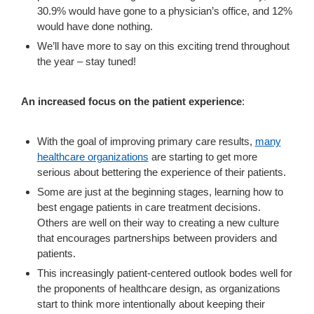
30.9% would have gone to a physician’s office, and 12%
would have done nothing.
We’ll have more to say on this exciting trend throughout
the year – stay tuned!
An increased focus on the patient experience
:
With the goal of improving primary care results,
many
healthcare organizations
are starting to get more
serious about bettering the experience of their patients.
Some are just at the beginning stages, learning how to
best engage patients in care treatment decisions.
Others are well on their way to creating a new culture
that encourages partnerships between providers and
patients.
This increasingly patient-centered outlook bodes well for
the proponents of healthcare design, as organizations
start to think more intentionally about keeping their