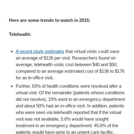
Here are some trends to watch in 2015:
Telehealth
:
A recent study estimates
that virtual visits could save
an average of $126 per visit. Researchers found on
average, telehealth visits cost between $40 and $50,
compared to an average estimated cost of $136 to $176
for an in-office visit.
Further, 83% of health conditions were resolved after a
virtual visit. Of the remainder (patients whose conditions
did not resolve), 10% went to an emergency department
and about 50% had an in-office visit. In addition, patients
who were seen via telehealth reported that if the virtual
visit was not available, 5.6% would have sought
treatment in an emergency department. 45.8% of the
patients would have gone to an urgent care facility,