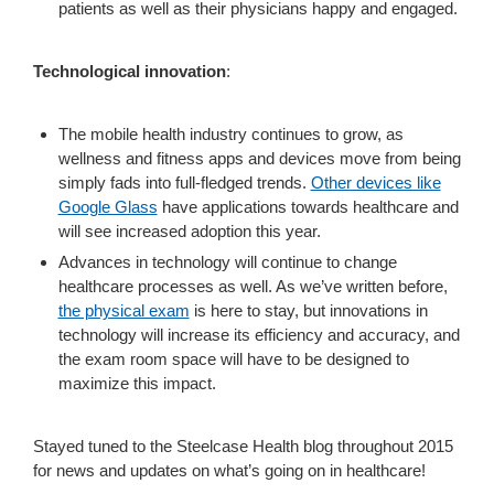
patients as well as their physicians happy and engaged.
Technological innovation
:
The mobile health industry continues to grow, as
wellness and fitness apps and devices move from being
simply fads into full-fledged trends.
Other devices like
Google Glass
have applications towards healthcare and
will see increased adoption this year.
Advances in technology will continue to change
healthcare processes as well. As we’ve written before,
the physical exam
is here to stay, but innovations in
technology will increase its efficiency and accuracy, and
the exam room space will have to be designed to
maximize this impact.
Stayed tuned to the Steelcase Health blog throughout 2015
for news and updates on what’s going on in healthcare!