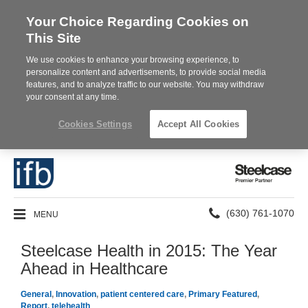
Your Choice Regarding Cookies on
This Site
We use cookies to enhance your browsing experience, to
personalize content and advertisements, to provide social media
features, and to analyze traffic to our website. You may withdraw
your consent at any time.
Cookies Settings
Accept All Cookies
Steelcase
Premier
Partner
Phone
MENU
(630) 761-1070
number:
Steelcase Health in 2015: The Year
Ahead in Healthcare
General
,
Innovation
,
patient centered care
,
Primary Featured
,
Report
,
telehealth