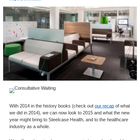
With 2014 in the history books (check out
our recap
of what
we did in 2014), we can now look to 2015 and what the new
year might bring to Steelcase Health, and to the healthcare
industry as a whole.