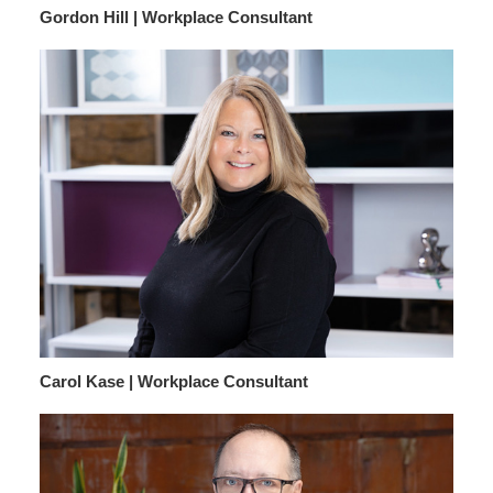
Gordon Hill | Workplace Consultant
Carol Kase | Workplace Consultant