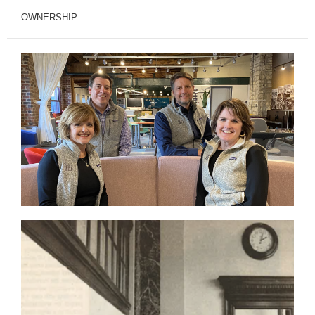
OWNERSHIP