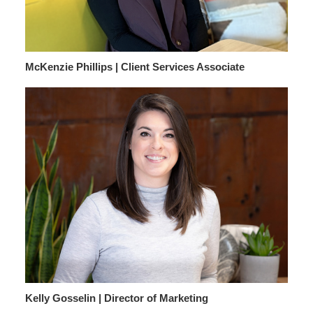
McKenzie Phillips | Client Services Associate
Kelly Gosselin | Director of Marketing