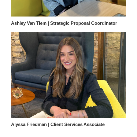
Ashley Van Tiem | Strategic Proposal Coordinator
Alyssa Friedman | Client Services Associate