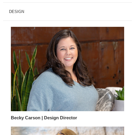
DESIGN
Becky Carson | Design Director