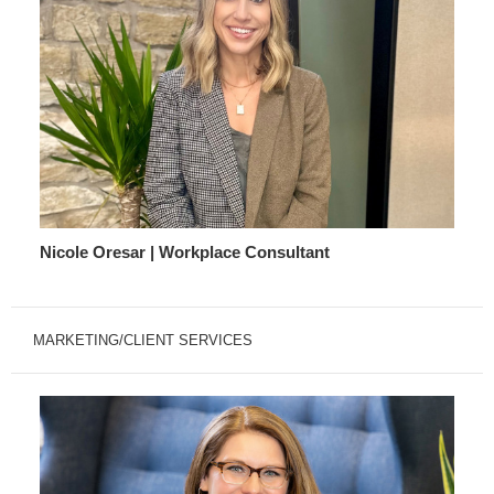
Nicole Oresar | Workplace Consultant
MARKETING/CLIENT SERVICES