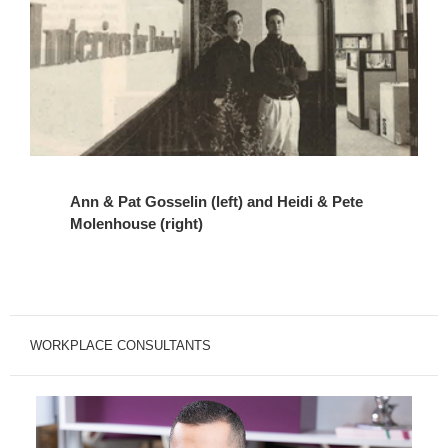
Ann & Pat Gosselin (left) and Heidi & Pete
Molenhouse (right)
WORKPLACE CONSULTANTS