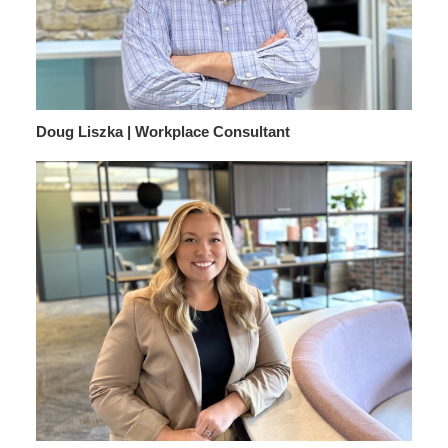
Doug Liszka | Workplace Consultant