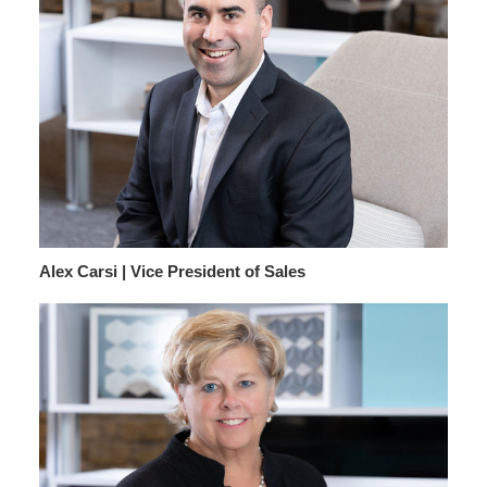
Alex Carsi | Vice President of Sales