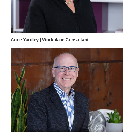
Anne Yardley | Workplace Consultant