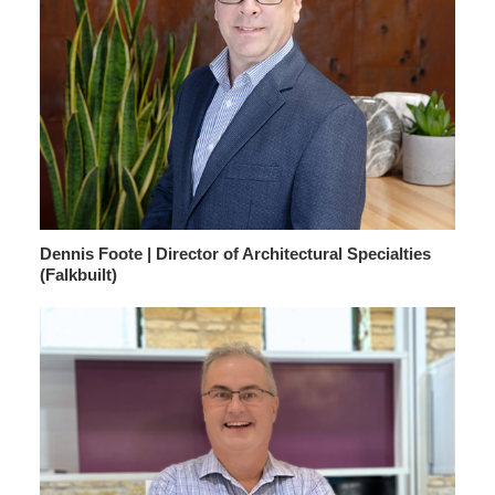
Dennis Foote | Director of Architectural Specialties
(Falkbuilt)