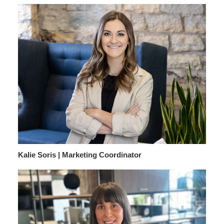
Kalie Soris | Marketing Coordinator