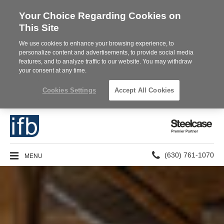
Your Choice Regarding Cookies on
This Site
We use cookies to enhance your browsing experience, to
personalize content and advertisements, to provide social media
features, and to analyze traffic to our website. You may withdraw
your consent at any time.
Cookies Settings
Accept All Cookies
Steelcase
Premier
Partner
Phone
MENU
(630) 761-1070
number: