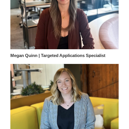
Megan Quinn | Targeted Applications Specialist