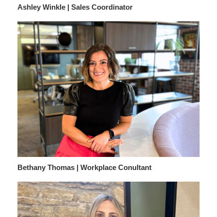
Ashley Winkle | Sales Coordinator
Bethany Thomas | Workplace Conultant