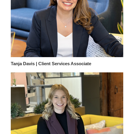
Tanja Davis | Client Services Associate