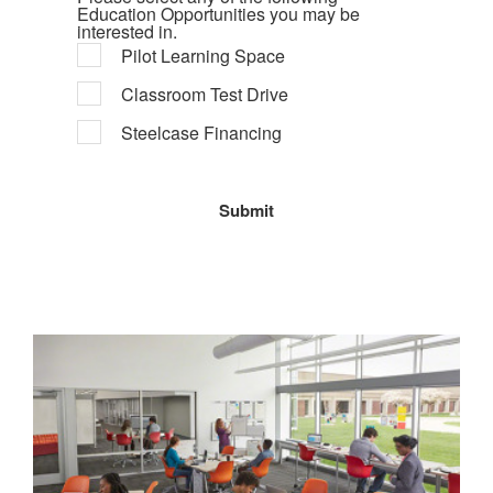
Education Opportunities you may be
interested in.
Pilot Learning Space
Classroom Test Drive
Steelcase Financing
Education
Pilot
Programs
Learning
Space