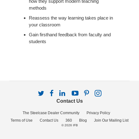
how they support modern teaching
methods
Reassess the way learning takes place in
your classroom
Gain firsthand feedback from faculty and
students
Follow
Follow
Follow
Follow
Follow
Follow
us
us
us
us
us
us
Contact Us
on
on
on
on
on
on
Twitter
Facebook
LinkedIn
YouTube
Pinterest
Instagram
The Steelcase Dealer Community
Privacy Policy
Terms of Use
Contact Us
360
Blog
Join Our Mailing List
© 2026
IFB