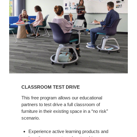
Drive
CLASSROOM TEST DRIVE
This free program allows our educational
partners to test drive a full classroom of
furniture in their existing space in a “no risk”
scenario.
Experience active learning products and