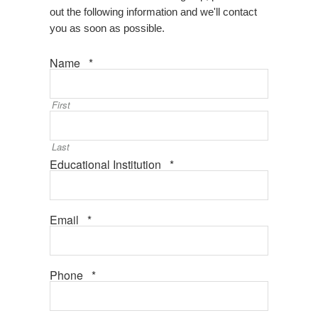
out the following information and we'll contact
you as soon as possible.
Required
Name
*
First
Last
Required
Educational Institution
*
Required
Email
*
Required
Phone
*