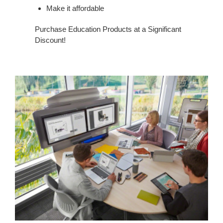
Make it affordable
Purchase Education Products at a Significant
Discount!
Financing
Program