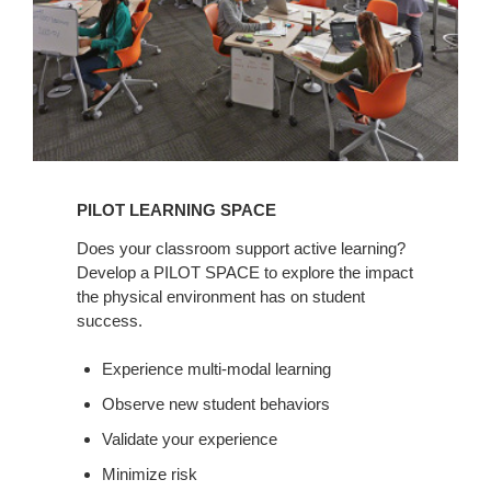
PILOT LEARNING SPACE
Does your classroom support active learning?
Develop a PILOT SPACE to explore the impact
the physical environment has on student
success.
Experience multi-modal learning
Observe new student behaviors
Validate your experience
Minimize risk