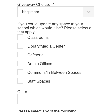
Required
Giveaway Choice:
*
If you could update any space in your
school which would it be? Please select all
that apply.
Classrooms
Library/Media Center
Cafeteria
Admin Offices
Commons/In-Between Spaces
Staff Spaces
Other:
Please select any of the following