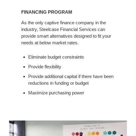
FINANCING PROGRAM
As the only captive finance company in the
industry, Steelcase Financial Services can
provide smart alternatives designed to fit your
needs at below market rates.
Eliminate budget constraints
Provide flexibility
Provide additional capital if there have been
reductions in funding or budget
Maximize purchasing power
Classroom
Test