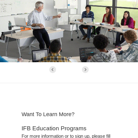
Want To Learn More?
IFB Education Programs
For more information or to sign up, please fill