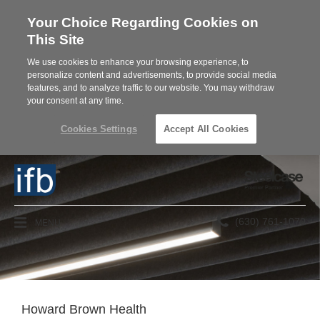
Your Choice Regarding Cookies on
This Site
We use cookies to enhance your browsing experience, to
personalize content and advertisements, to provide social media
features, and to analyze traffic to our website. You may withdraw
your consent at any time.
Cookies Settings
Accept All Cookies
Steelcase
Premier
Partner
Phone
MENU
(630) 761-1070
number:
Howard Brown Health