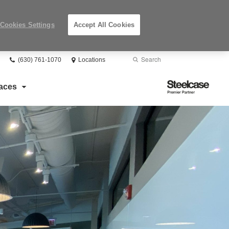
Cookies Settings
Accept All Cookies
Phone
Search
Submit
(630) 761-1070
Locations
number:
Search
Steelcase
aces
Premier
Partner