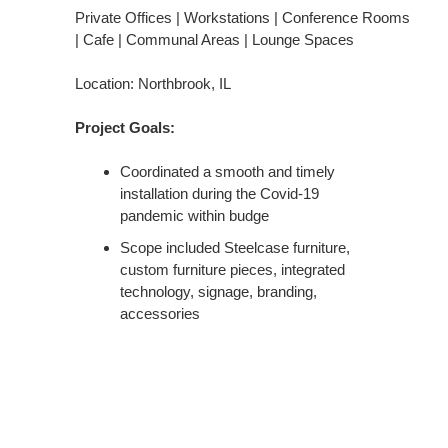
Private Offices | Workstations | Conference Rooms
| Cafe | Communal Areas | Lounge Spaces
Location: Northbrook, IL
Project Goals:
Coordinated a smooth and timely
installation during the Covid-19
pandemic within budge
Scope included Steelcase furniture,
custom furniture pieces, integrated
technology, signage, branding,
accessories