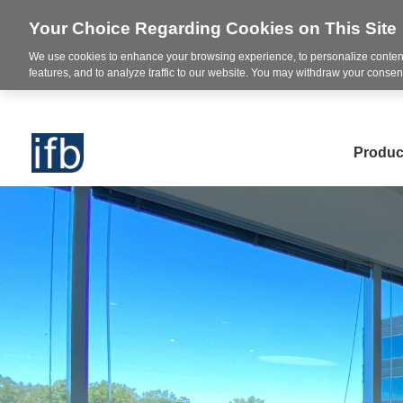
Your Choice Regarding Cookies on This Site
We use cookies to enhance your browsing experience, to personalize content
features, and to analyze traffic to our website. You may withdraw your consent
Produc