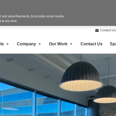
 and advertisements, to provide social media
 at any time.
Contact Us
ts
Company
Our Work
Contact Us
Sp