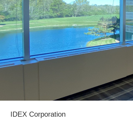
IDEX Corporation