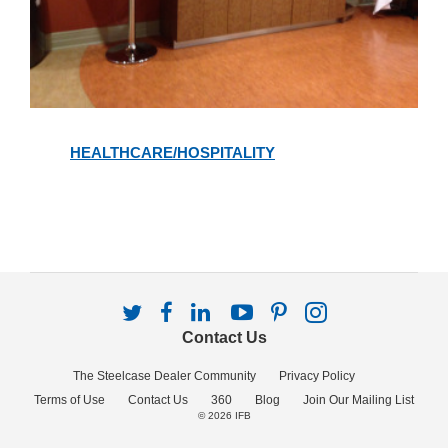
Healthcare/Hospitality
HEALTHCARE/HOSPITALITY
Follow
Follow
Follow
Follow
Follow
Follow
us
us
us
us
us
us
Contact Us
on
on
on
on
on
on
Twitter
Facebook
LinkedIn
YouTube
Pinterest
Instagram
The Steelcase Dealer Community
Privacy Policy
Terms of Use
Contact Us
360
Blog
Join Our Mailing List
© 2026
IFB