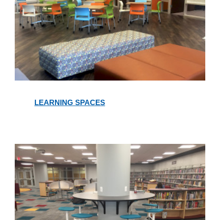
Learning
Spaces
LEARNING SPACES