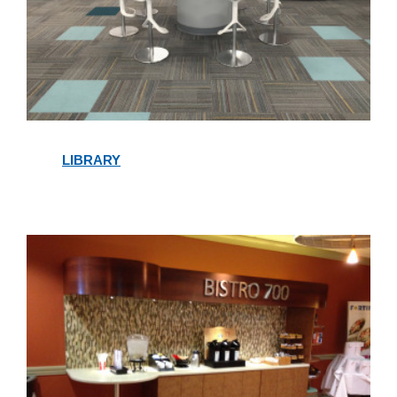
Library
LIBRARY