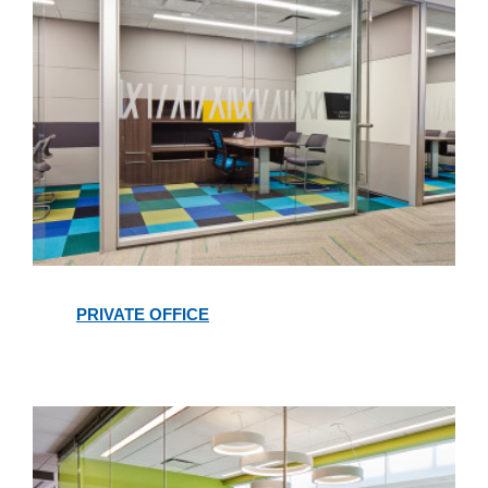
Private
Office
PRIVATE OFFICE