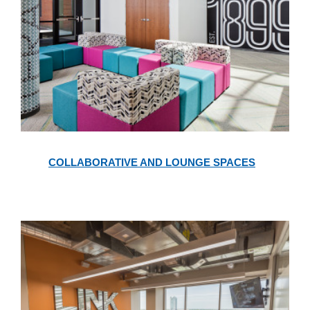
Collaborative
and
COLLABORATIVE AND LOUNGE SPACES
Lounge
Spaces