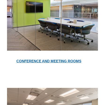
Conference
and
CONFERENCE AND MEETING ROOMS
Meeting
Rooms