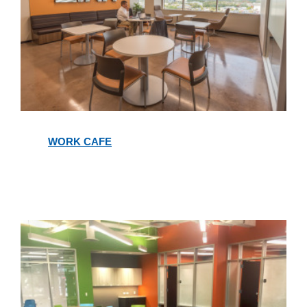
Work
Cafe
WORK CAFE