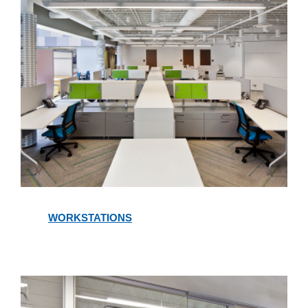
Workstations
WORKSTATIONS