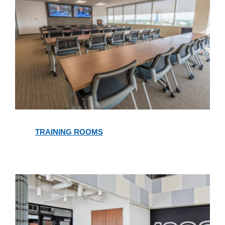
Training
Rooms
TRAINING ROOMS