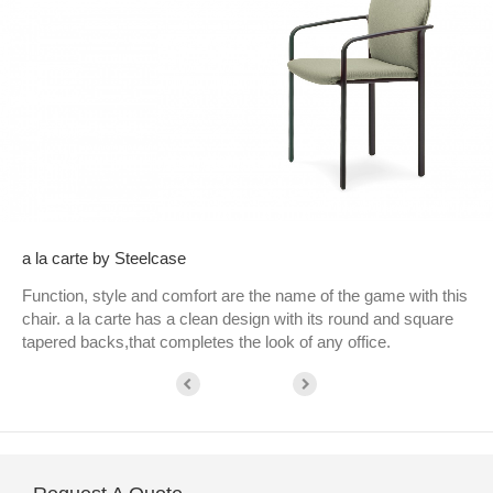
a la carte by Steelcase
Function, style and comfort are the name of the game with this
chair. a la carte has a clean design with its round and square
tapered backs,that completes the look of any office.