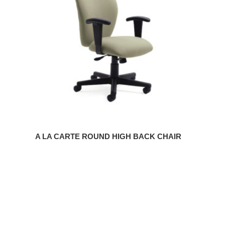
ROUND
HIGH
BACK
CHAIR
A LA CARTE ROUND HIGH BACK CHAIR