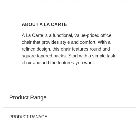
About
A
ABOUT A LA CARTE
La
Carte
A La Carte is a functional, value-priced office
chair that provides style and comfort. With a
refined design, this chair features round and
square tapered backs. Start with a simple task
chair and add the features you want.
Product Range
PRODUCT RANAGE
A