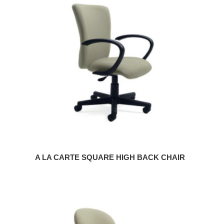
LA
CARTE
SQUARE
HIGH
BACK
CHAIR
A LA CARTE SQUARE HIGH BACK CHAIR
A
LA
CARTE