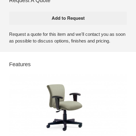
Request A Quote
Request a quote for this item and we'll contact you as soon
as possible to discuss options, finishes and pricing.
Features