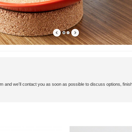
em and we'll contact you as soon as possible to discuss options, finis
SOTO