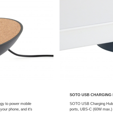
USB
Charging
Hub
SOTO USB CHARGING
gy to power mobile
SOTO USB Charging Hub mo
your phone, and it’s
ports, UBS-C (60W max.) a