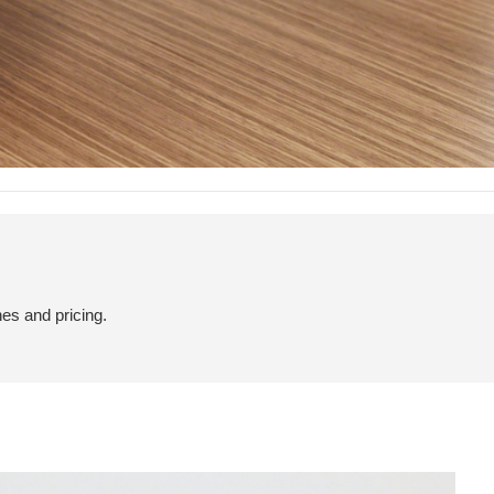
hes and pricing.