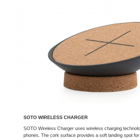
Wireless
Charger
SOTO WIRELESS CHARGER
SOTO Wireless Charger uses wireless charging technolo
phones. The cork surface provides a soft landing spot for 