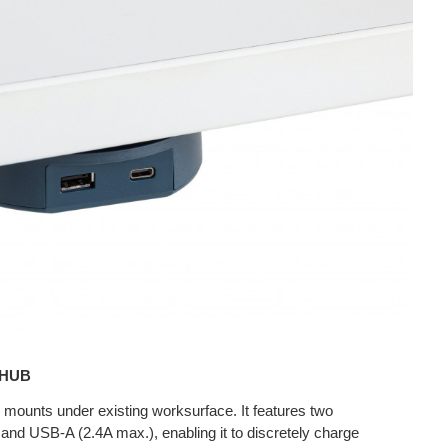
 HUB
unts under existing worksurface. It features two
nd USB-A (2.4A max.), enabling it to discretely charge