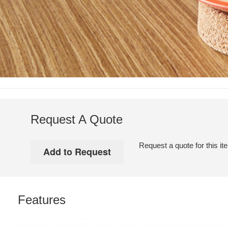
Request A Quote
Request a quote for this it
Features
Soto