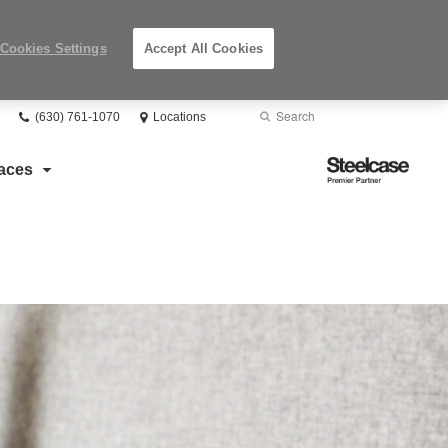
Cookies Settings
Accept All Cookies
Phone
Search
Submit
(630) 761-1070
Locations
number:
Search
Steelcase
aces
Premier
Partner