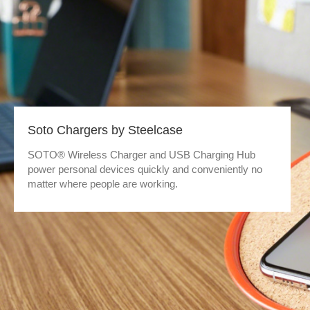
Soto Chargers by Steelcase
SOTO® Wireless Charger and USB Charging Hub
power personal devices quickly and conveniently no
matter where people are working.