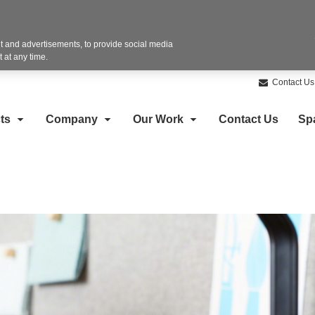
 and advertisements, to provide social media
 at any time.
Contact Us
ts
Company
Our Work
Contact Us
Sp