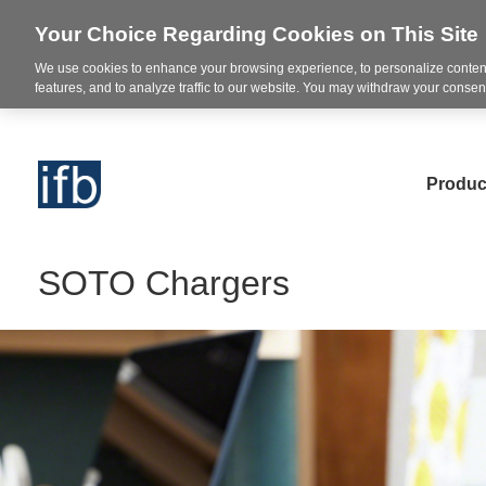
Your Choice Regarding Cookies on This Site
We use cookies to enhance your browsing experience, to personalize content
features, and to analyze traffic to our website. You may withdraw your consent
Produc
SOTO Chargers