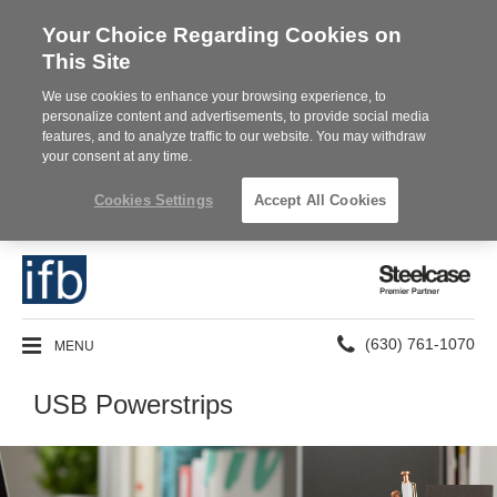
Your Choice Regarding Cookies on
This Site
We use cookies to enhance your browsing experience, to
personalize content and advertisements, to provide social media
features, and to analyze traffic to our website. You may withdraw
your consent at any time.
Cookies Settings
Accept All Cookies
Steelcase
Premier
Partner
Phone
MENU
(630) 761-1070
number:
USB Powerstrips