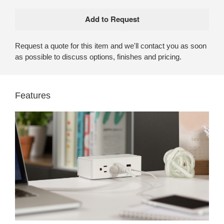
Request a quote for this item and we'll contact you as soon
as possible to discuss options, finishes and pricing.
Features