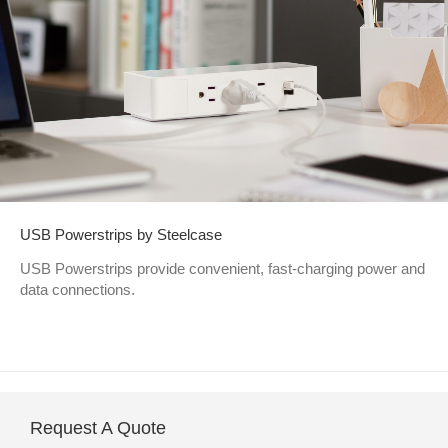
USB Powerstrips by Steelcase
USB Powerstrips provide convenient, fast-charging power and
data connections.
Request A Quote