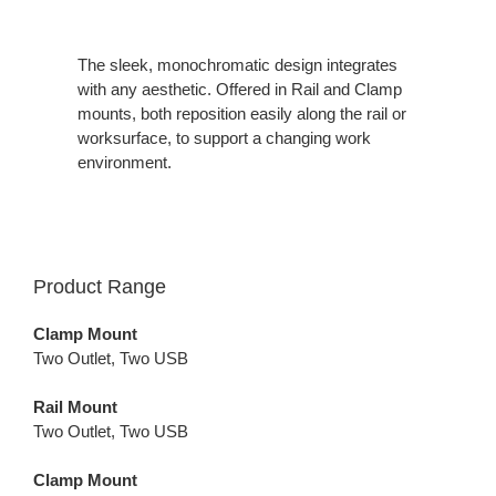
The sleek, monochromatic design integrates
with any aesthetic. Offered in Rail and Clamp
mounts, both reposition easily along the rail or
worksurface, to support a changing work
environment.
Product Range
Clamp Mount
Two Outlet, Two USB
Rail Mount
Two Outlet, Two USB
Clamp Mount