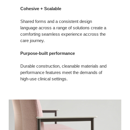
Cohesive + Scalable
Shared forms and a consistent design
language across a range of solutions create a
comforting seamless experience accross the
care journey.
Purpose-built performance
Durable construction, cleanable materials and
performance features meet the demands of
high‑use clinical settings.