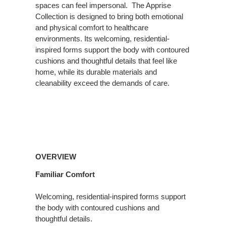
spaces can feel impersonal. ​ The Apprise
Collection is designed to bring both emotional
and physical comfort to healthcare
environments. Its welcoming, residential-
inspired forms support the body with contoured
cushions and thoughtful details that feel like
home, while its durable materials and
cleanability exceed the demands of care.
Overview
OVERVIEW
Familiar Comfort
Welcoming, residential-inspired forms support
the body with contoured cushions and
thoughtful details.