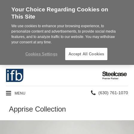
Your Choice Regarding Cookies on
This Site
We use cookies to enhance your browsing experience, to
personalize content and advertisements, to provide social media
features, and to analyze traffic to our website. You may withdraw
your consent at any time.
Cookies Settings
Accept All Cookies
Steelcase
Premier
Partner
Phone
MENU
(630) 761-1070
number:
Apprise Collection