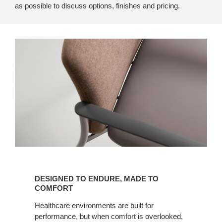
as possible to discuss options, finishes and pricing.
Designed
to
DESIGNED TO ENDURE, MADE TO
Endure,
COMFORT
Made
Healthcare environments are built for
to
performance, but when comfort is overlooked,
Comfort