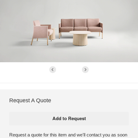
Request A Quote
Request a quote for this item and we'll contact you as soon