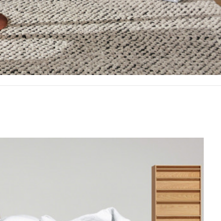
Offic