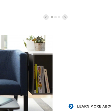
Counter
Stool
Learn
more
about
the
partnership
with
Blue
Dot.
LEARN MORE ABOU