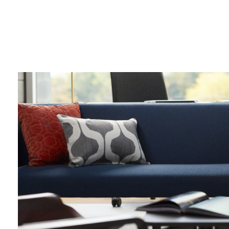
lounge
chair