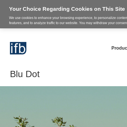
Your Choice Regarding Cookies on This Site
We use cookies to enhance your browsing experience, to personalize content
features, and to analyze traffic to our website. You may withdraw your consent
Produc
Blu Dot