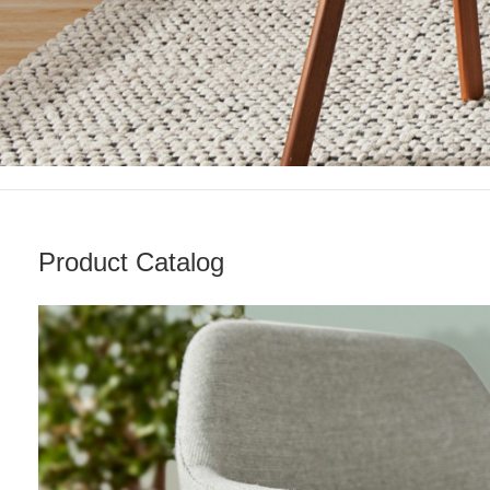
Product Catalog
Living