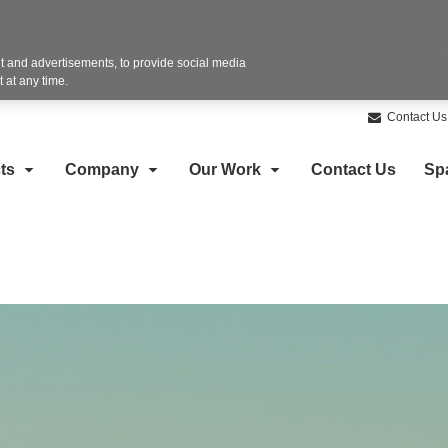
 and advertisements, to provide social media
 at any time.
Contact Us
ts
Company
Our Work
Contact Us
Sp