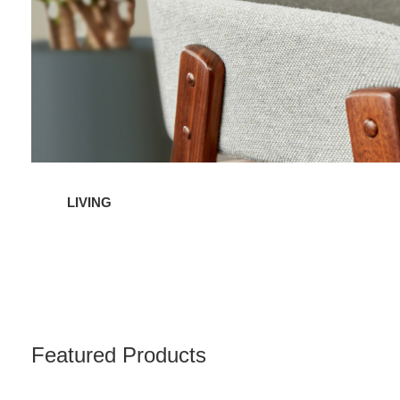
LIVING
Featured Products