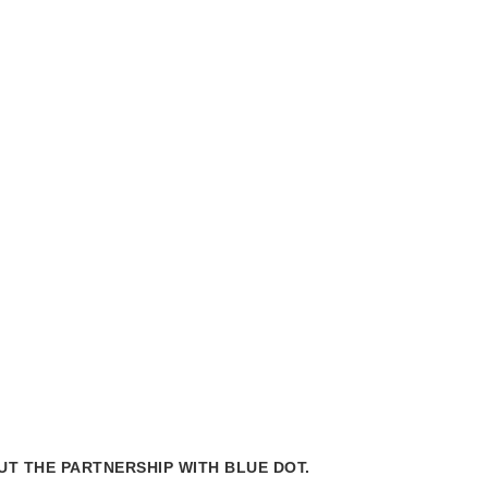
Mes
chair
T THE PARTNERSHIP WITH BLUE DOT.