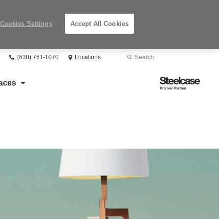
Cookies Settings
Accept All Cookies
Phone
Search
Submit
(630) 761-1070
Locations
number:
Search
Steelcase
aces
Premier
Partner