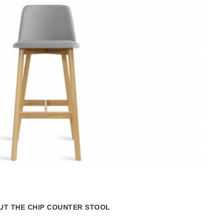
Lear
more
abou
the
T THE CHIP COUNTER STOOL
Hot