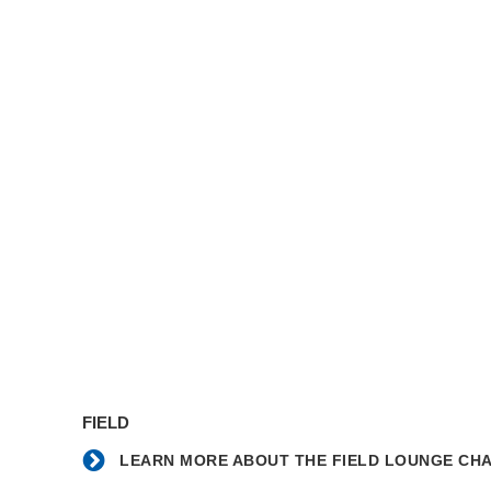
Learn
more
FIELD
about
the
LEARN MORE ABOUT THE FIELD LOUNGE CHA
Field