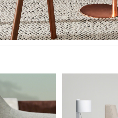
Bedroom