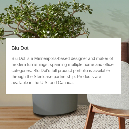
Blu Dot
Blu Dot is a Minneapolis-based designer and maker of
modern furnishings, spanning multiple home and office
categories. Blu Dot's full product portfolio is available
through the Steelcase partnership. Products are
available in the U.S. and Canada.