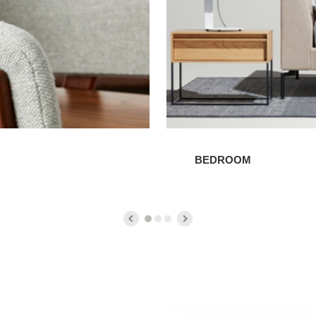
BEDROOM