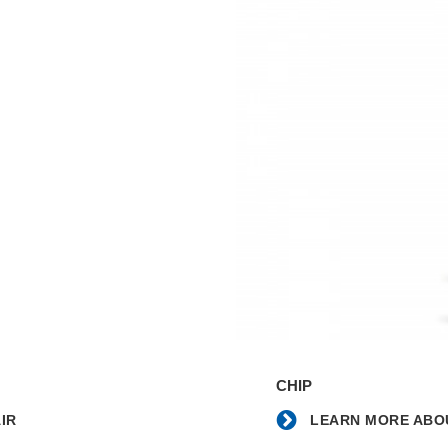
Learn
more
CHIP
about
the
IR
LEARN MORE ABOU
Chip