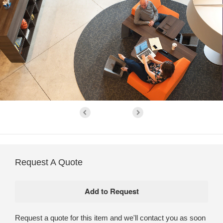
Request A Quote
Request a quote for this item and we'll contact you as soon