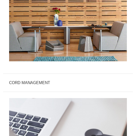
CORD MANAGEMENT