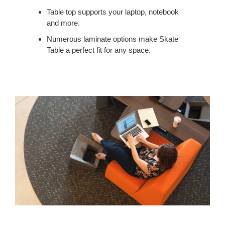
WORKSPACE.
Table top supports your laptop, notebook
and more.
Numerous laminate options make Skate
Table a perfect fit for any space.