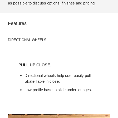
as possible to discuss options, finishes and pricing.
Features
DIRECTIONAL WHEELS
PULL
UP
PULL UP CLOSE.
CLOSE.
Directional wheels help user easily pull
Skate Table in close.
Low profile base to slide under lounges.