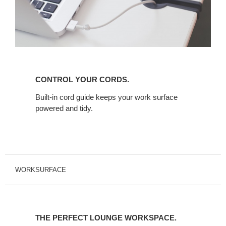
CONTROL
YOUR
CONTROL YOUR CORDS.
CORDS.
Built-in cord guide keeps your work surface
powered and tidy.
WORKSURFACE
THE
PERFECT
THE PERFECT LOUNGE WORKSPACE.
LOUNGE