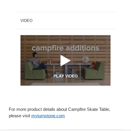
VIDEO
PLAY VIDEO
For more product details about Campfire Skate Table,
please visit
myturnstone.com