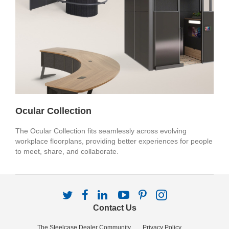
Ocular Collection
The Ocular Collection fits seamlessly across evolving
workplace floorplans, providing better experiences for people
to meet, share, and collaborate.
Follow
Follow
Follow
Follow
Follow
Follow
us
us
us
us
us
us
Contact Us
on
on
on
on
on
on
Twitter
Facebook
LinkedIn
YouTube
Pinterest
Instagram
The Steelcase Dealer Community
Privacy Policy