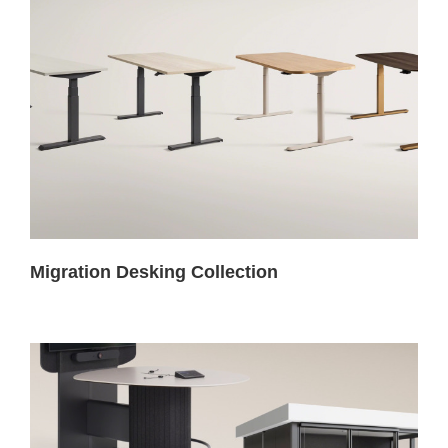
Migration Desking Collection