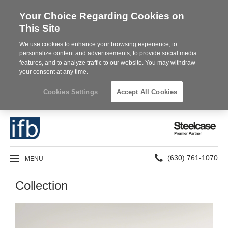
Your Choice Regarding Cookies on
This Site
We use cookies to enhance your browsing experience, to
personalize content and advertisements, to provide social media
features, and to analyze traffic to our website. You may withdraw
your consent at any time.
Cookies Settings
Accept All Cookies
Steelcase
Premier
Partner
Phone
MENU
(630) 761-1070
number:
Collection