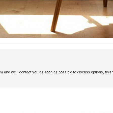
em and we'll contact you as soon as possible to discuss options, finis