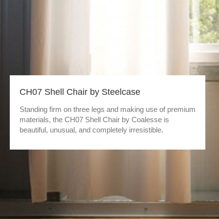
CH07 Shell Chair by Steelcase
Standing firm on three legs and making use of premium
materials, the CH07 Shell Chair by Coalesse is
beautiful, unusual, and completely irresistible.