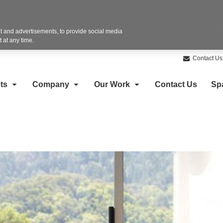
 and advertisements, to provide social media
 at any time.
Contact Us
ts
Company
Our Work
Contact Us
Sp