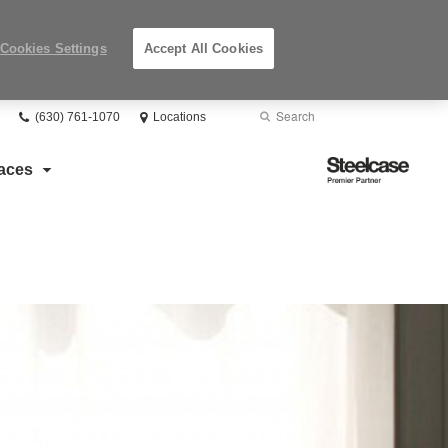
Cookies Settings
Accept All Cookies
Phone
Search
Submit
(630) 761-1070
Locations
number:
Search
Steelcase
aces
Premier
Partner