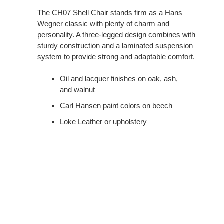
The CH07 Shell Chair stands firm as a Hans
Wegner classic with plenty of charm and
personality. A three-legged design combines with
sturdy construction and a laminated suspension
system to provide strong and adaptable comfort.
Oil and lacquer finishes on oak, ash,
and walnut
Carl Hansen paint colors on beech
Loke Leather or upholstery