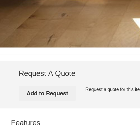
Request A Quote
Request a quote for this it
Features