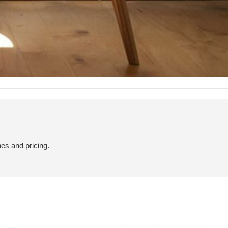
hes and pricing.