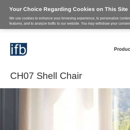
Your Choice Regarding Cookies on This Site
We use cookies to enhance your browsing experience, to personalize content
features, and to analyze traffic to our website. You may withdraw your consent
Produc
CH07 Shell Chair