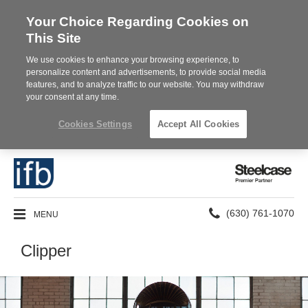
Your Choice Regarding Cookies on
This Site
We use cookies to enhance your browsing experience, to
personalize content and advertisements, to provide social media
features, and to analyze traffic to our website. You may withdraw
your consent at any time.
Cookies Settings
Accept All Cookies
Steelcase
Premier
Partner
Phone
MENU
(630) 761-1070
number:
Clipper