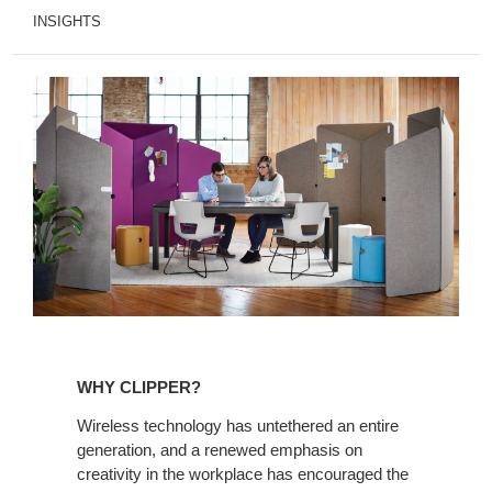
INSIGHTS
Why
Clipper?
WHY CLIPPER?
Wireless technology has untethered an entire
generation, and a renewed emphasis on
creativity in the workplace has encouraged the