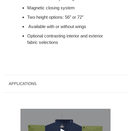
Magnetic closing system
Two height options: 56″ or 72″
Available with or without wings
Optional contrasting interior and exterior
fabric selections
APPLICATIONS