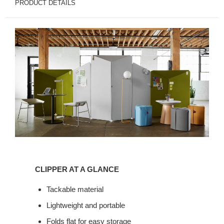
PRODUCT DETAILS
Clipper
at
CLIPPER AT A GLANCE
a
glance
Tackable material
Lightweight and portable
Folds flat for easy storage