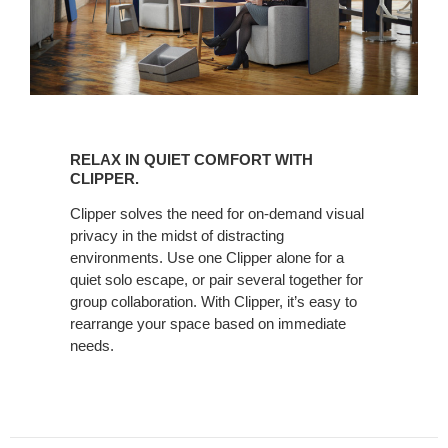
RELAX
IN
RELAX IN QUIET COMFORT WITH
QUIET
CLIPPER.
COMFORT
Clipper solves the need for on-demand visual
WITH
privacy in the midst of distracting
CLIPPER.
environments. Use one Clipper alone for a
quiet solo escape, or pair several together for
group collaboration. With Clipper, it’s easy to
rearrange your space based on immediate
needs.