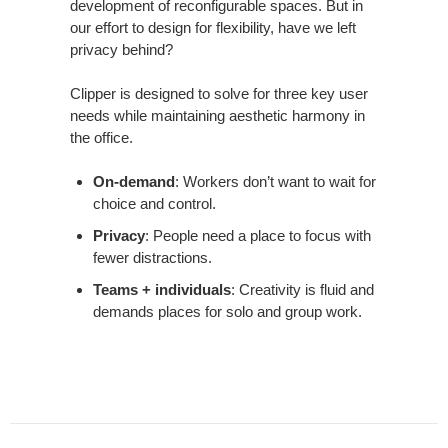
development of reconfigurable spaces. But in
our effort to design for flexibility, have we left
privacy behind?
Clipper is designed to solve for three key user
needs while maintaining aesthetic harmony in
the office.
On-demand
: Workers don’t want to wait for
choice and control.
Privacy
: People need a place to focus with
fewer distractions.
Teams + individuals
: Creativity is fluid and
demands places for solo and group work.