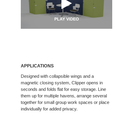
PLAY VIDEO
Applications
APPLICATIONS
Designed with collapsible wings and a
magnetic closing system, Clipper opens in
seconds and folds flat for easy storage. Line
them up for multiple havens, arrange several
together for small group work spaces or place
individually for added privacy.