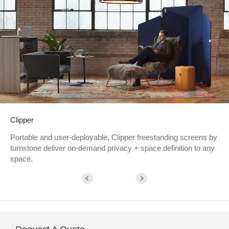
Clipper
Portable and user-deployable, Clipper freestanding screens by
turnstone deliver on-demand privacy + space definition to any
space.