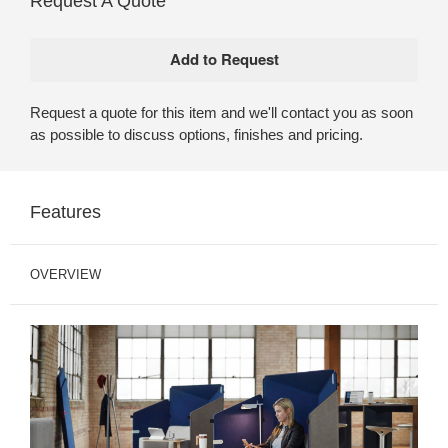
Request A Quote
Request a quote for this item and we'll contact you as soon
as possible to discuss options, finishes and pricing.
Features
OVERVIEW