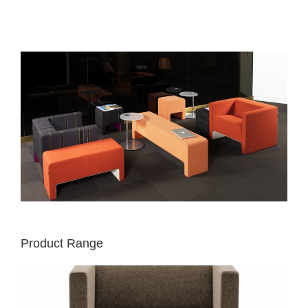
Product Range
DAVOS
CHAIR