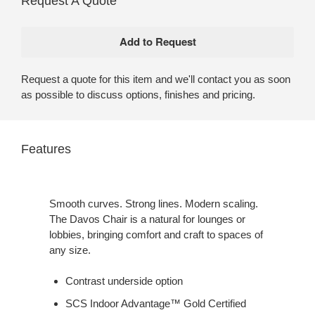
Request A Quote
Request a quote for this item and we'll contact you as soon
as possible to discuss options, finishes and pricing.
Features
Smooth curves. Strong lines. Modern scaling.
The Davos Chair is a natural for lounges or
lobbies, bringing comfort and craft to spaces of
any size.
Contrast underside option
SCS Indoor Advantage™ Gold Certified