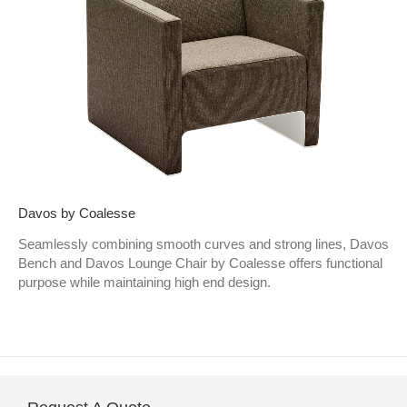
Davos by Coalesse
Seamlessly combining smooth curves and strong lines, Davos
Bench and Davos Lounge Chair by Coalesse offers functional
purpose while maintaining high end design.