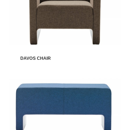
DAVOS CHAIR
DAVOS
BENCH