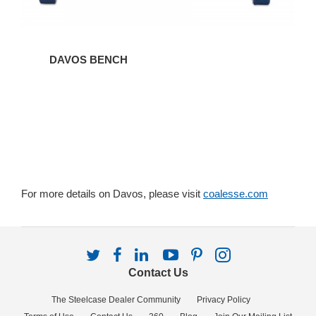
DAVOS BENCH
For more details on Davos, please visit
coalesse.com
Follow
Follow
Follow
Follow
Follow
Follow
us
us
us
us
us
us
Contact Us
on
on
on
on
on
on
Twitter
Facebook
LinkedIn
YouTube
Pinterest
Instagram
The Steelcase Dealer Community
Privacy Policy