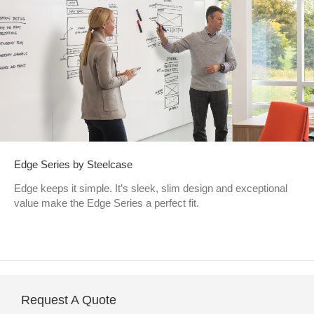
Edge Series by Steelcase
Edge keeps it simple. It’s sleek, slim design and exceptional
value make the Edge Series a perfect fit.
Request A Quote