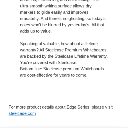
ultra-smooth writing surface allows dry
markers to glide easily and improves
erasability. And there’s no ghosting, so today’s
notes won’t be blurred by yesterday’s. All that
adds up to value.
Speaking of valuable, how about a lifetime
warranty? All Steelcase Premium Whiteboards
are backed by the Steelcase Lifetime Warranty.
You’re covered with Steelcase.
Bottom line: Steelcase premium Whiteboards
are cost-effective for years to come.
For more product details about Edge Series, please visit
steelcase.com