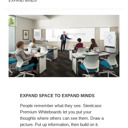
EXPAND MINDS
EXPAND
SPACE
EXPAND SPACE TO EXPAND MINDS
TO
EXPAND
People remember what they see. Steelcase
Premium Whiteboards let you put your
MINDS
thoughts where others can see them. Draw a
picture. Put up information, then build on it.