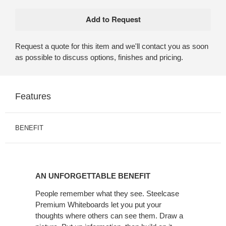
Request a quote for this item and we'll contact you as soon
as possible to discuss options, finishes and pricing.
Features
BENEFIT
AN
UNFORGETTABLE
AN UNFORGETTABLE BENEFIT
BENEFIT
People remember what they see. Steelcase
Premium Whiteboards let you put your
thoughts where others can see them. Draw a