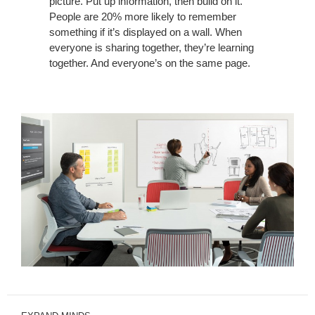
picture. Put up information, then build on it.
People are 20% more likely to remember
something if it’s displayed on a wall. When
everyone is sharing together, they’re learning
together. And everyone’s on the same page.