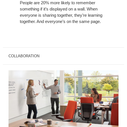
People are 20% more likely to remember
something if it’s displayed on a wall. When
everyone is sharing together, they’re learning
together. And everyone’s on the same page.
COLLABORATION