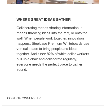
WHERE
GREAT
WHERE GREAT IDEAS GATHER
IDEAS
GATHER
Collaborating means sharing information. It
means throwing ideas into the mix, or onto the
wall. When people work together, innovation
happens. Steelcase Premium Whiteboards use
vertical space to bring people and ideas
together. And since 82% of white collar workers
pull up a chair and collaborate regularly,
everyone needs the perfect place to gather
‘round.
COST OF OWNERSHIP