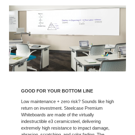
GOOD
FOR
GOOD FOR YOUR BOTTOM LINE
YOUR
BOTTOM
Low maintenance + zero risk? Sounds like high
return on investment. Steelcase Premium
LINE
Whiteboards are made of the virtually
indestructible e3 ceramicsteel, delivering
extremely high resistance to impact damage,
abrasion, scratching, and color fading. The