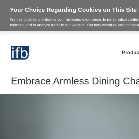
Your Choice Regarding Cookies on This Site
We use cookies to enhance your browsing experience, to personalize content
features, and to analyze traffic to our website. You may withdraw your consent
Produc
Embrace Armless Dining Ch