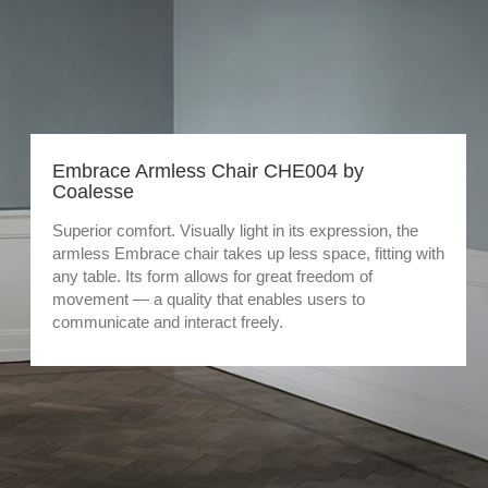
Embrace Armless Chair CHE004 by
Coalesse
Superior comfort. Visually light in its expression, the
armless Embrace chair takes up less space, fitting with
any table. Its form allows for great freedom of
movement — a quality that enables users to
communicate and interact freely.