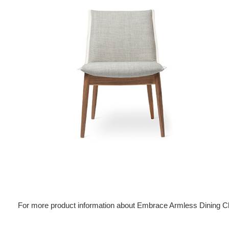
For more product information about Embrace Armless Dining C