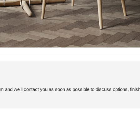
em and we'll contact you as soon as possible to discuss options, finis