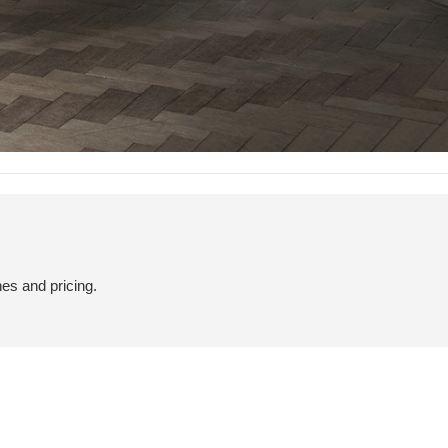
hes and pricing.