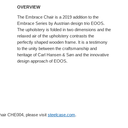
OVERVIEW
The Embrace Chair is a 2019 addition to the
Embrace Series by Austrian design trio EOOS.
The upholstery is folded in two dimensions and the
relaxed air of the upholstery contrasts the
perfectly shaped wooden frame. It is a testimony
to the unity between the craftsmanship and
heritage of Carl Hansen & Søn and the innovative
design approach of EOOS.
hair CHE004, please visit
steelcase.com
.