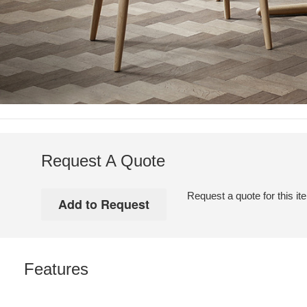
Request A Quote
Request a quote for this it
Features