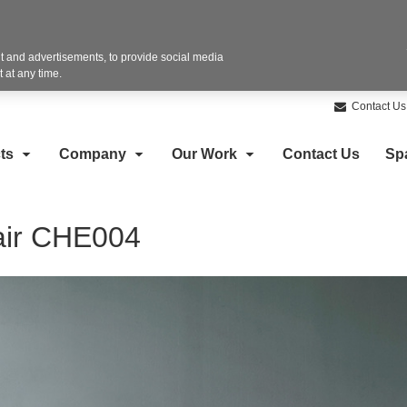
 and advertisements, to provide social media
 at any time.
Contact Us
ts
Company
Our Work
Contact Us
Sp
air CHE004