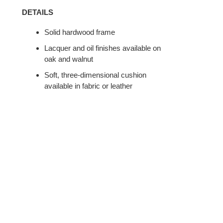
DETAILS
Solid hardwood frame
Lacquer and oil finishes available on
oak and walnut
Soft, three-dimensional cushion
available in fabric or leather