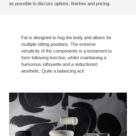
as possible to discuss options, finishes and pricing.
Fat is designed to hug the body and allows for
multiple sitting positions. The extreme
simplicity of the components is a testament to
form following function, whilst maintaining a
humorous silhouette and a reductionist
aesthetic. Quite a balancing act!