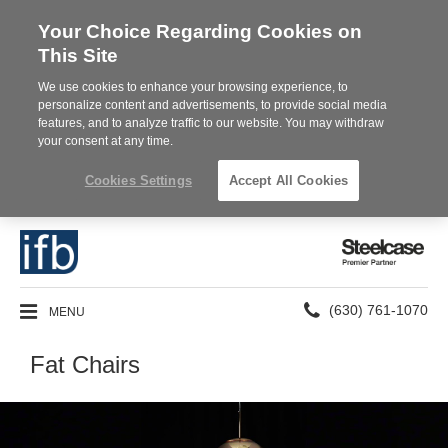
Your Choice Regarding Cookies on
This Site
We use cookies to enhance your browsing experience, to
personalize content and advertisements, to provide social media
features, and to analyze traffic to our website. You may withdraw
your consent at any time.
Cookies Settings
Accept All Cookies
Steelcase
Premier
Partner
Phone
MENU
(630) 761-1070
number:
Fat Chairs