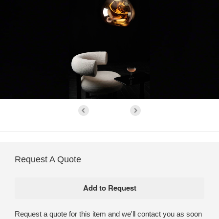
Request A Quote
Request a quote for this item and we'll contact you as soon