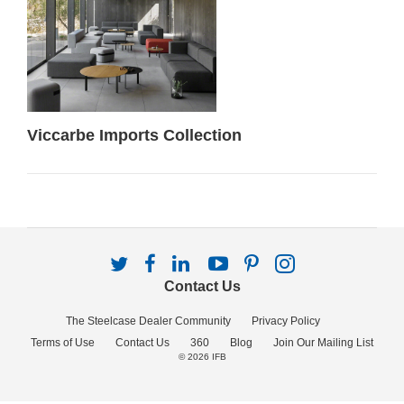
Viccarbe Imports Collection
Follow
Follow
Follow
Follow
Follow
Follow
us
us
us
us
us
us
Contact Us
on
on
on
on
on
on
Twitter
Facebook
LinkedIn
YouTube
Pinterest
Instagram
The Steelcase Dealer Community
Privacy Policy
Terms of Use
Contact Us
360
Blog
Join Our Mailing List
© 2026
IFB