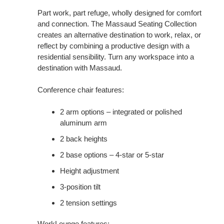
Part work, part refuge, wholly designed for comfort
and connection. The Massaud Seating Collection
creates an alternative destination to work, relax, or
reflect by combining a productive design with a
residential sensibility. Turn any workspace into a
destination with Massaud.
Conference chair features:
2 arm options – integrated or polished
aluminum arm
2 back heights
2 base options – 4-star or 5-star
Height adjustment
3-position tilt
2 tension settings
WorkLounge features: