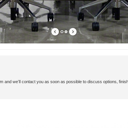
em and we'll contact you as soon as possible to discuss options, finis