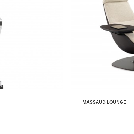
MASSAUD LOUNGE