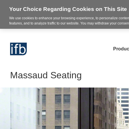
Your Choice Regarding Cookies on This Site
We use cookies to enhance your browsing experience, to personalize content
features, and to analyze traffic to our website. You may withdraw your consent
Produc
Massaud Seating