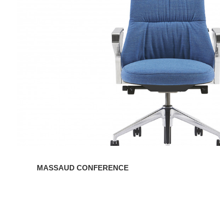
MASSAUD CONFERENCE