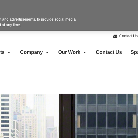
 and advertisements, to provide social media
 at any time.
Contact Us
ts
Company
Our Work
Contact Us
Sp