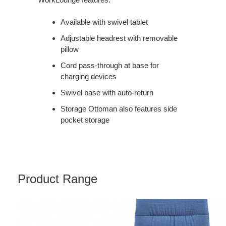
Available with swivel tablet
Adjustable headrest with removable
pillow
Cord pass-through at base for
charging devices
Swivel base with auto-return
Storage Ottoman also features side
pocket storage
Product Range
MASSAUD
CONFERENCE