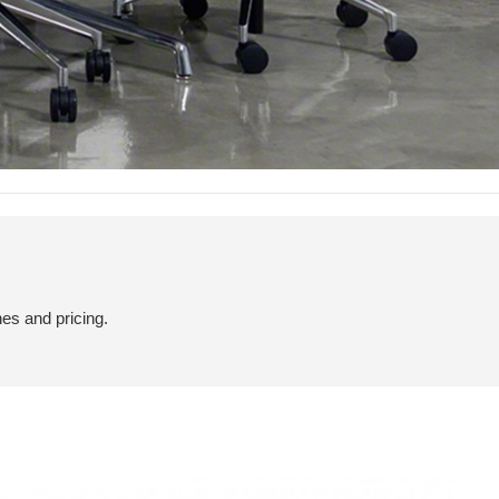
hes and pricing.