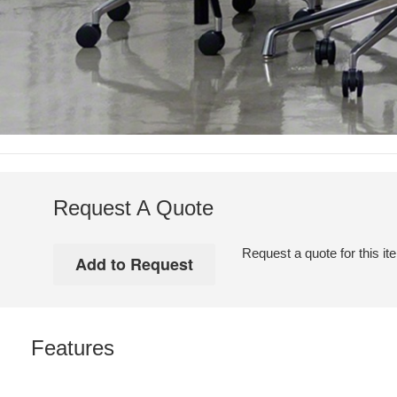
Request A Quote
Request a quote for this it
Features