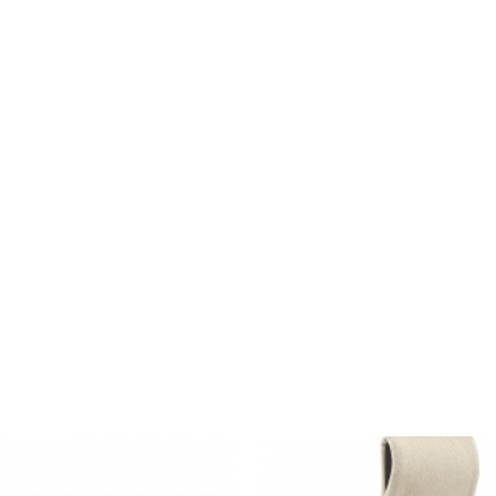
MASSAUD
LOUNGE