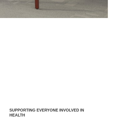
SUPPORTING
EVERYONE
SUPPORTING EVERYONE INVOLVED IN
INVOLVED
HEALTH