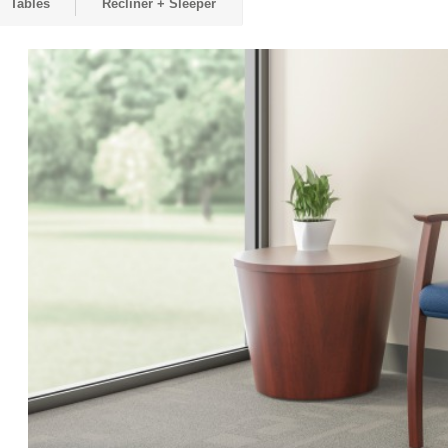
Tables
Recliner + Sleeper