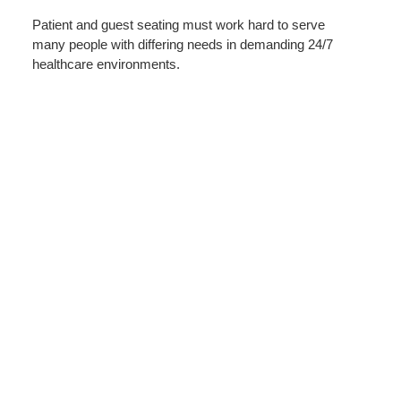
IN
Patient and guest seating must work hard to serve
HEALTH
many people with differing needs in demanding 24/7
healthcare environments.