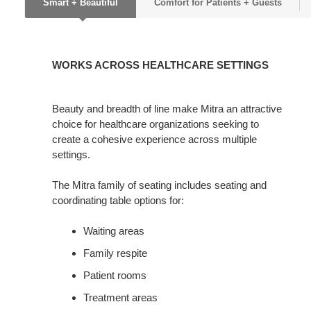
Smart + Beautiful
Comfort for Patients + Guests
WORKS
ACROSS
WORKS ACROSS HEALTHCARE SETTINGS
HEALTHCARE
SETTINGS
Beauty and breadth of line make Mitra an attractive
choice for healthcare organizations seeking to
create a cohesive experience across multiple
settings.
The Mitra family of seating includes seating and
coordinating table options for:
Waiting areas
Family respite
Patient rooms
Treatment areas