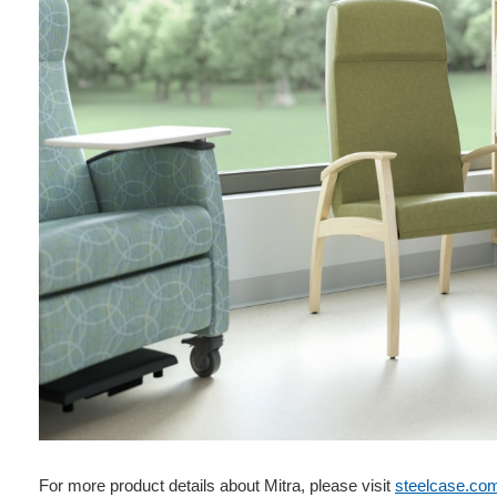
For more product details about Mitra, please visit
steelcase.co