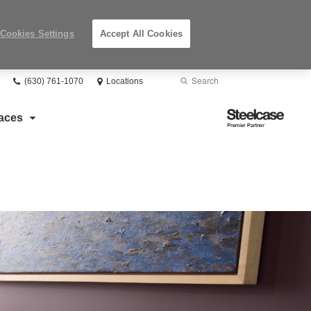
Cookies Settings
Accept All Cookies
Phone
Search
Submit
(630) 761-1070
Locations
number:
Search
Steelcase
aces
Premier
Partner