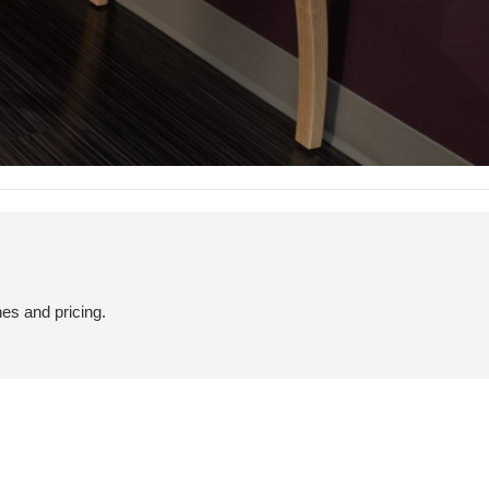
hes and pricing.