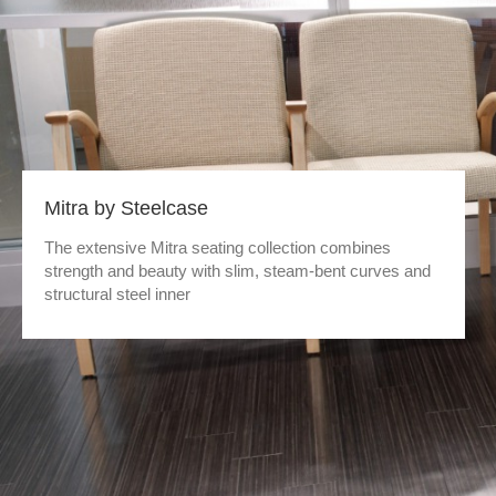
Mitra by Steelcase
The extensive Mitra seating collection combines
strength and beauty with slim, steam-bent curves and
structural steel inner