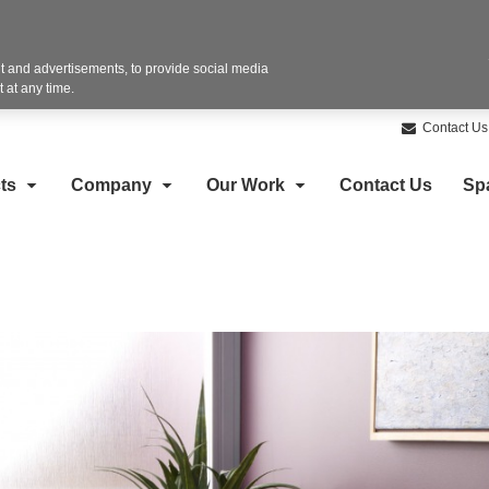
 and advertisements, to provide social media
 at any time.
Contact Us
ts
Company
Our Work
Contact Us
Sp