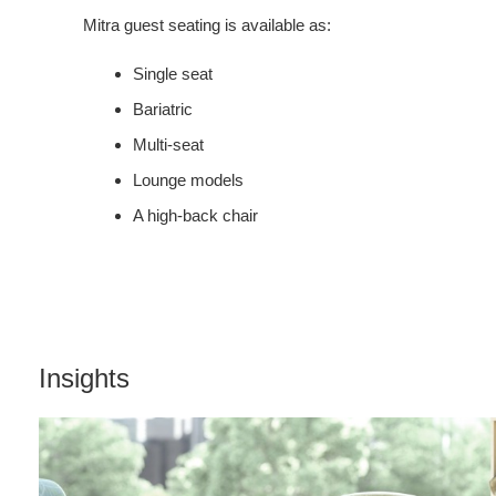
Mitra guest seating is available as:
Single seat
Bariatric
Multi-seat
Lounge models
A high-back chair
Insights