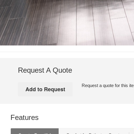
Request A Quote
Request a quote for this it
Features