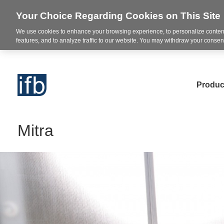
Your Choice Regarding Cookies on This Site
We use cookies to enhance your browsing experience, to personalize content
features, and to analyze traffic to our website. You may withdraw your consent
Produc
Mitra