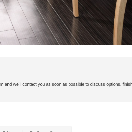
em and we'll contact you as soon as possible to discuss options, finis