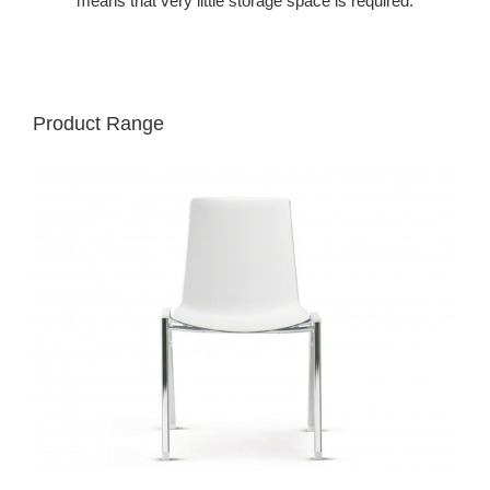
means that very little storage space is required.
Product Range