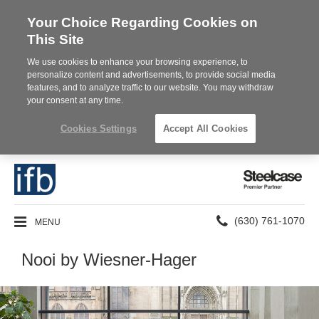
Your Choice Regarding Cookies on
This Site
We use cookies to enhance your browsing experience, to
personalize content and advertisements, to provide social media
features, and to analyze traffic to our website. You may withdraw
your consent at any time.
Cookies Settings
Accept All Cookies
Steelcase
Premier
Partner
Phone
MENU
(630) 761-1070
number:
Nooi by Wiesner-Hager