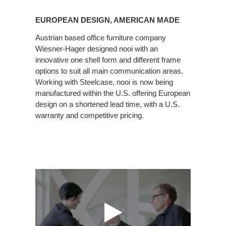
European
Design,
EUROPEAN DESIGN, AMERICAN MADE
American
Made
Austrian based office furniture company
Wiesner-Hager designed nooi with an
innovative one shell form and different frame
options to suit all main communication areas.
Working with Steelcase, nooi is now being
manufactured within the U.S. offering European
design on a shortened lead time, with a U.S.
warranty and competitive pricing.