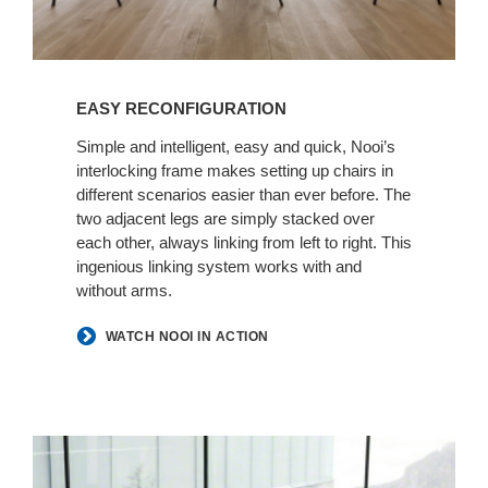
EASY RECONFIGURATION
Simple and intelligent, easy and quick, Nooi’s
interlocking frame makes setting up chairs in
different scenarios easier than ever before. The
two adjacent legs are simply stacked over
each other, always linking from left to right. This
ingenious linking system works with and
without arms.
WATCH NOOI IN ACTION
SEAT
COMFORT