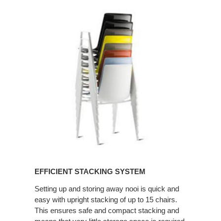
EFFICIENT
STACKING
SYSTEM
EFFICIENT STACKING SYSTEM
Setting up and storing away nooi is quick and
easy with upright stacking of up to 15 chairs.
This ensures safe and compact stacking and