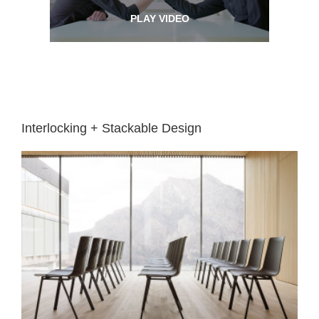
PLAY VIDEO
Interlocking + Stackable Design
Easy
reconfiguration