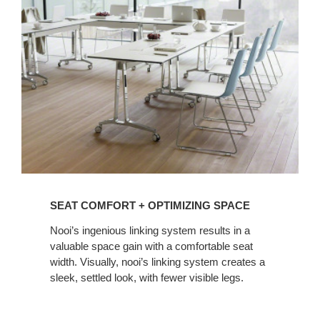
+
OPTIMIZING
SPACE
SEAT COMFORT + OPTIMIZING SPACE
Nooi’s ingenious linking system results in a
valuable space gain with a comfortable seat
width. Visually, nooi’s linking system creates a
sleek, settled look, with fewer visible legs.