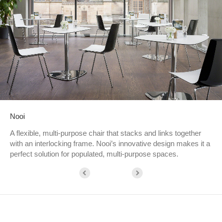
Nooi
A flexible, multi-purpose chair that stacks and links together
with an interlocking frame. Nooi’s innovative design makes it a
perfect solution for populated, multi-purpose spaces.