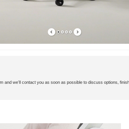
em and we'll contact you as soon as possible to discuss options, finis