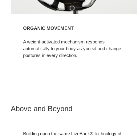
ORGANIC MOVEMENT
A weight-activated mechanism responds
automatically to your body as you sit and change
postures in every direction.
Above and Beyond
Building upon the same LiveBack® technology of