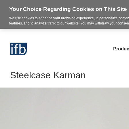
Your Choice Regarding Cookies on This Site
We use cookies to enhance your browsing experience, to personalize content
features, and to analyze traffic to our website. You may withdraw your consent
Produc
Steelcase Karman