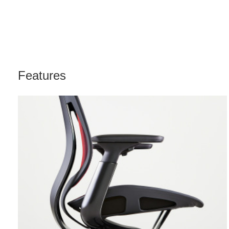
Features