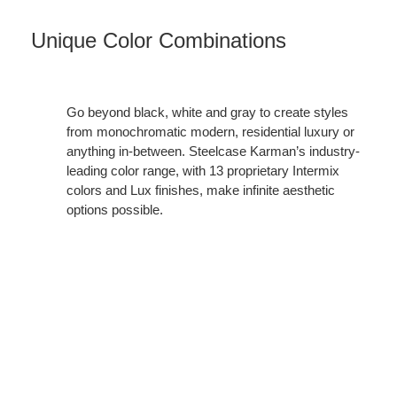
Unique Color Combinations
Go beyond black, white and gray to create styles
from monochromatic modern, residential luxury or
anything in-between. Steelcase Karman’s industry-
leading color range, with 13 proprietary Intermix
colors and Lux finishes, make infinite aesthetic
options possible.