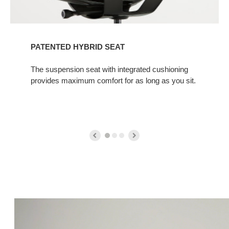
PATENTED HYBRID SEAT
The suspension seat with integrated cushioning
provides maximum comfort for as long as you sit.