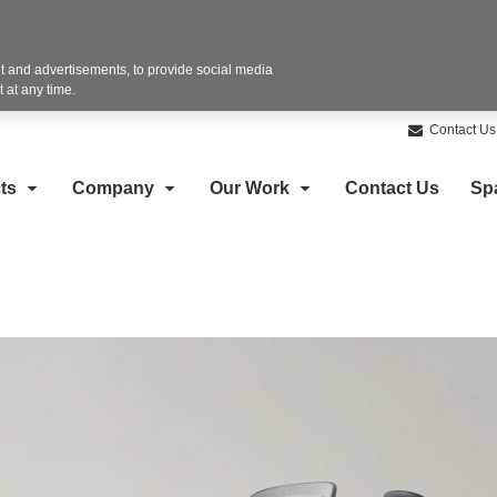
 and advertisements, to provide social media
 at any time.
Contact Us
ts
Company
Our Work
Contact Us
Sp