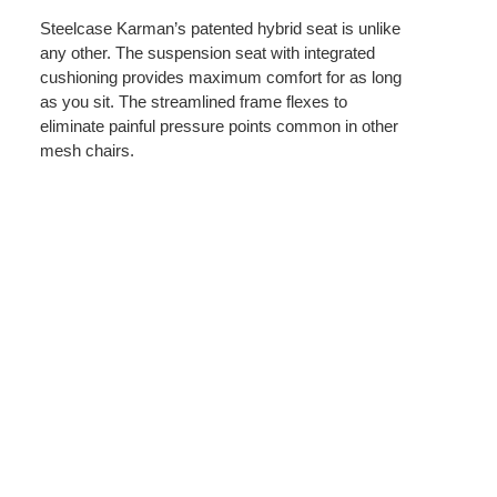
Steelcase Karman’s patented hybrid seat is unlike
any other. The suspension seat with integrated
cushioning provides maximum comfort for as long
as you sit. The streamlined frame flexes to
eliminate painful pressure points common in other
mesh chairs.