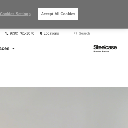
Cookies Settings
Accept All Cookies
Phone
Search
Submit
(630) 761-1070
Locations
number:
Search
Steelcase
aces
Premier
Partner