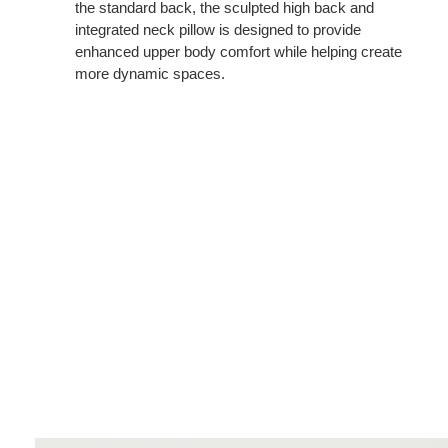
the standard back, the sculpted high back and
integrated neck pillow is designed to provide
enhanced upper body comfort while helping create
more dynamic spaces.