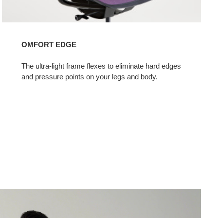
OMFORT EDGE
The ultra-light frame flexes to eliminate hard edges
and pressure points on your legs and body.