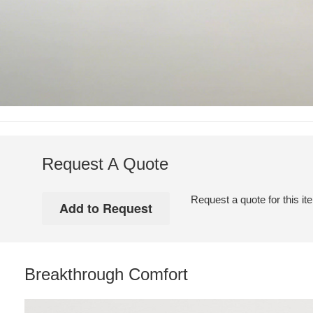
Request A Quote
Request a quote for this it
Breakthrough Comfort