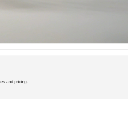
hes and pricing.