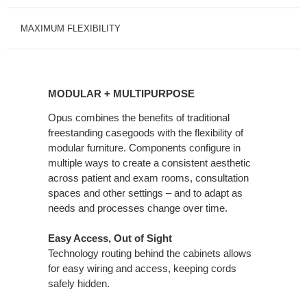
MAXIMUM FLEXIBILITY
MODULAR
+
MODULAR + MULTIPURPOSE
MULTIPURPOSE
Opus combines the benefits of traditional
freestanding casegoods with the flexibility of
modular furniture. Components configure in
multiple ways to create a consistent aesthetic
across patient and exam rooms, consultation
spaces and other settings – and to adapt as
needs and processes change over time.
Easy Access, Out of Sight
Technology routing behind the cabinets allows
for easy wiring and access, keeping cords
safely hidden.