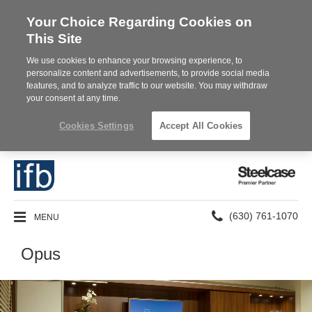
Your Choice Regarding Cookies on
This Site
We use cookies to enhance your browsing experience, to
personalize content and advertisements, to provide social media
features, and to analyze traffic to our website. You may withdraw
your consent at any time.
Cookies Settings
Accept All Cookies
Steelcase
Premier
Partner
Phone
MENU
(630) 761-1070
number:
Opus