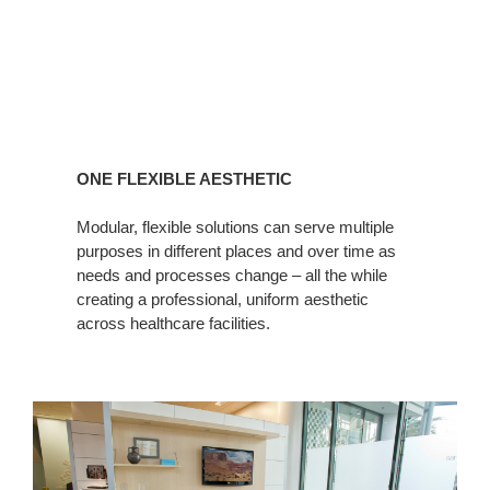
ONE FLEXIBLE AESTHETIC
Modular, flexible solutions can serve multiple
purposes in different places and over time as
needs and processes change – all the while
creating a professional, uniform aesthetic
across healthcare facilities.