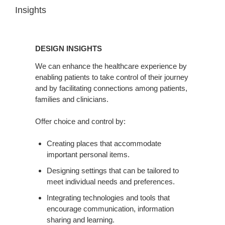
Insights
DESIGN
INSIGHTS
DESIGN INSIGHTS
We can enhance the healthcare experience by
enabling patients to take control of their journey
and by facilitating connections among patients,
families and clinicians.
Offer choice and control by:
Creating places that accommodate
important personal items.
Designing settings that can be tailored to
meet individual needs and preferences.
Integrating technologies and tools that
encourage communication, information
sharing and learning.