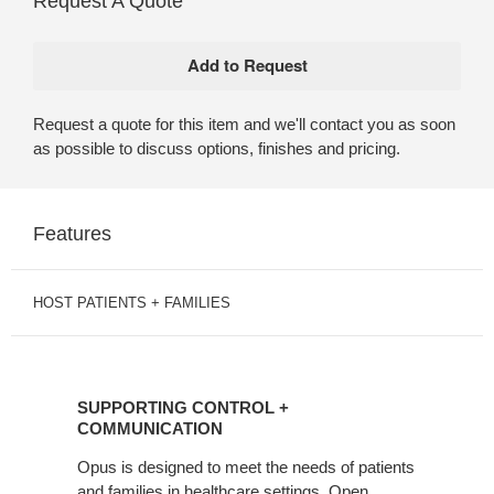
Request A Quote
Request a quote for this item and we'll contact you as soon
as possible to discuss options, finishes and pricing.
Features
HOST PATIENTS + FAMILIES
SUPPORTING
CONTROL
SUPPORTING CONTROL +
+
COMMUNICATION
COMMUNICATION
Opus is designed to meet the needs of patients
and families in healthcare settings. Open