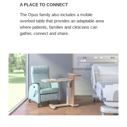
PLACE
A PLACE TO CONNECT
TO
CONNECT
The Opus family also includes a mobile
overbed table that provides an adaptable area
where patients, families and clinicians can
gather, connect and share.