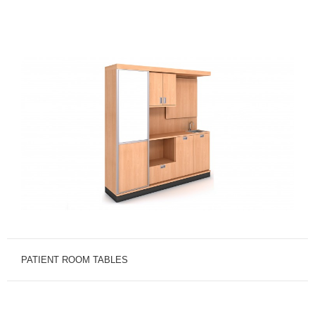
PATIENT ROOM TABLES
A