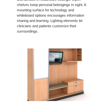
shelves keep personal belongings in sight. A
mounting surface for technology and
whiteboard options encourages information
sharing and learning. Lighting elements let
clinicians and patients customize their
surroundings.