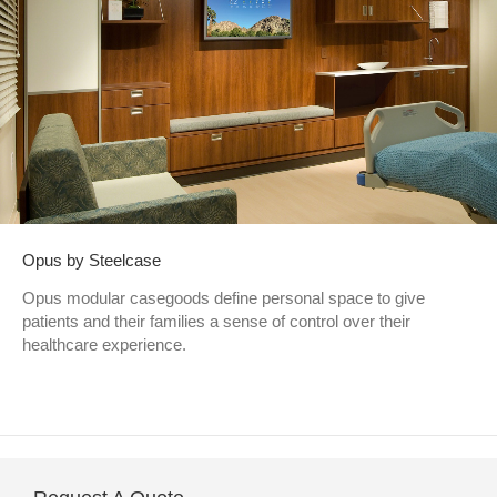
Opus by Steelcase
Opus modular casegoods define personal space to give
patients and their families a sense of control over their
healthcare experience.