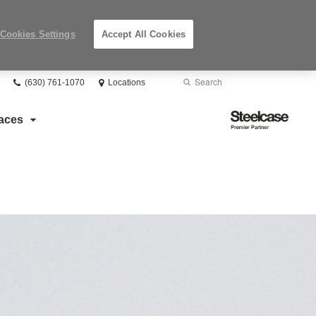
Cookies Settings
Accept All Cookies
Phone
Search
Submit
(630) 761-1070
Locations
number:
Search
Steelcase
aces
Premier
Partner