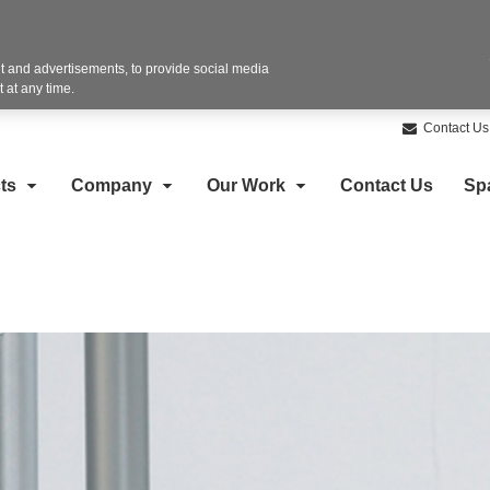
 and advertisements, to provide social media
 at any time.
Contact Us
ts
Company
Our Work
Contact Us
Sp