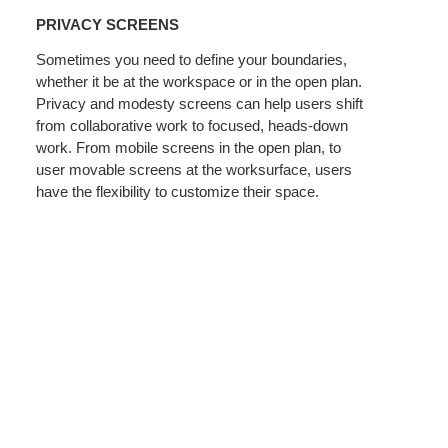
SCREENS
PRIVACY SCREENS
Sometimes you need to define your boundaries,
whether it be at the workspace or in the open plan.
Privacy and modesty screens can help users shift
from collaborative work to focused, heads-down
work. From mobile screens in the open plan, to
user movable screens at the worksurface, users
have the flexibility to customize their space.