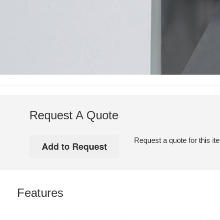
Request A Quote
Request a quote for this it
Features