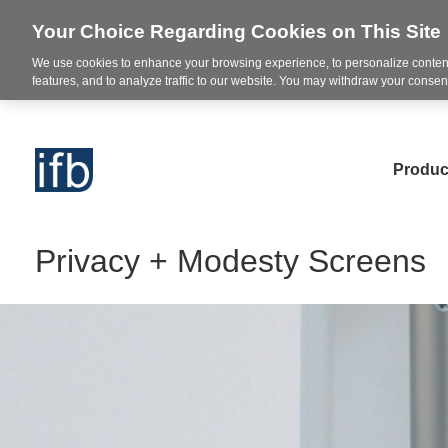
Your Choice Regarding Cookies on This Site
We use cookies to enhance your browsing experience, to personalize content
features, and to analyze traffic to our website. You may withdraw your consent
Produc
Privacy + Modesty Screens