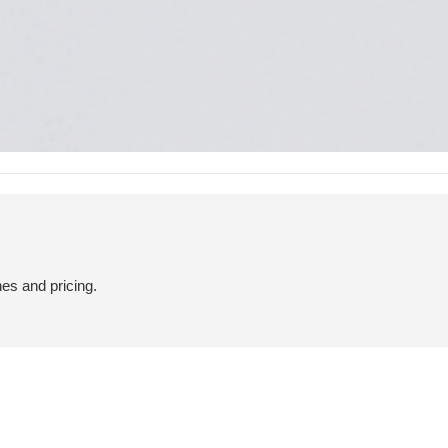
hes and pricing.
PRIVACY