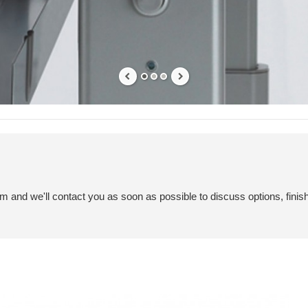
em and we'll contact you as soon as possible to discuss options, finis