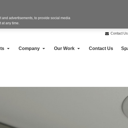
 and advertisements, to provide social media
 at any time.
Contact Us
ts
Company
Our Work
Contact Us
Sp