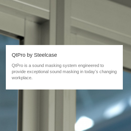
QtPro by Steelcase
QtPro is a sound masking system engineered to
provide exceptional sound masking in today's changing
workplace.