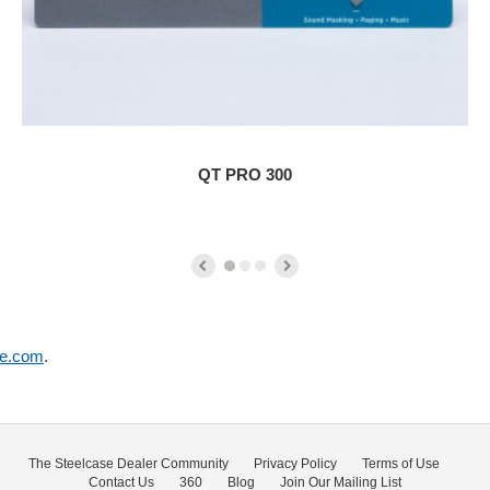
QT PRO 300
se.com
.
The Steelcase Dealer Community
Privacy Policy
Terms of Use
Contact Us
360
Blog
Join Our Mailing List