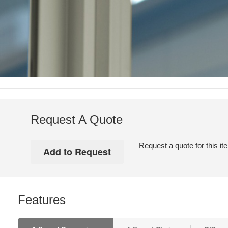
Request A Quote
Request a quote for this it
Features