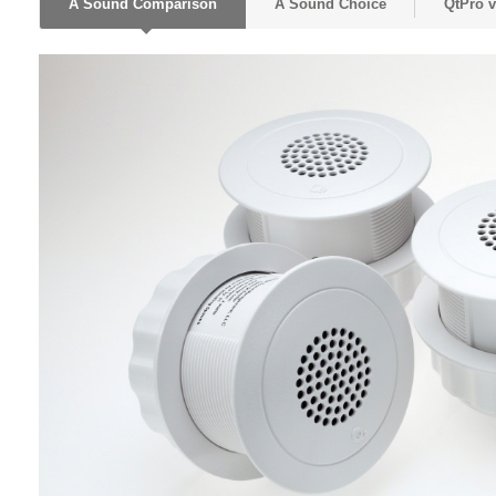
A Sound Comparison
A Sound Choice
QtPro 