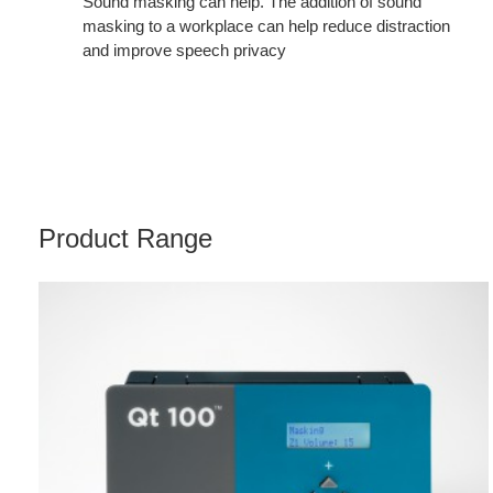
Sound masking can help. The addition of sound
masking to a workplace can help reduce distraction
and improve speech privacy
Product Range