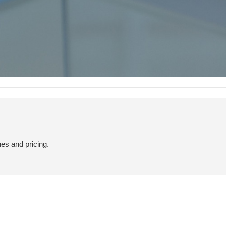
hes and pricing.