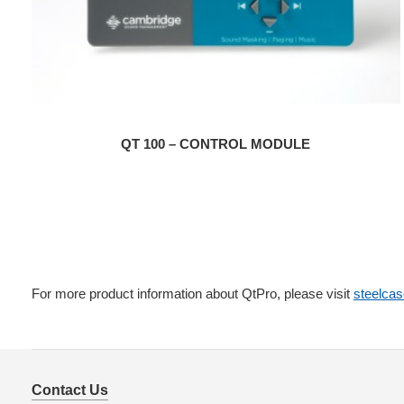
QT 100 – CONTROL MODULE
For more product information about QtPro, please visit
steelca
Contact Us