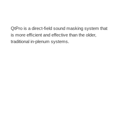
QtPro is a direct-ﬁeld sound masking system that
is more efﬁcient and effective than the older,
traditional in-plenum systems.