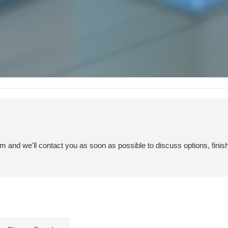
em and we'll contact you as soon as possible to discuss options, finis