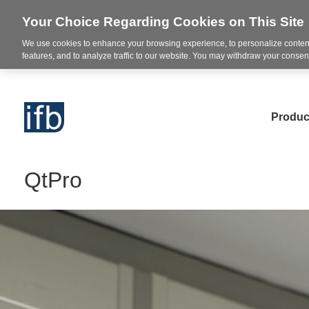
Your Choice Regarding Cookies on This Site
We use cookies to enhance your browsing experience, to personalize content
features, and to analyze traffic to our website. You may withdraw your consent
Produc
QtPro