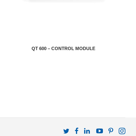
QT 600 – CONTROL MODULE
Follow
Follow
Follow
Follow
Follow
Fol