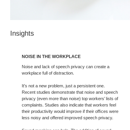
Insights
NOISE
IN
NOISE IN THE WORKPLACE
THE
WORKPLACE
Noise and lack of speech privacy can create a
workplace full of distraction.
It’s not a new problem, just a persistent one.
Recent studies demonstrate that noise and speech
privacy (even more than noise) top workers’ lists of
complaints. Studies also indicate that workers feel
their productivity would improve if their ofﬁces were
less noisy and offered improved speech privacy.