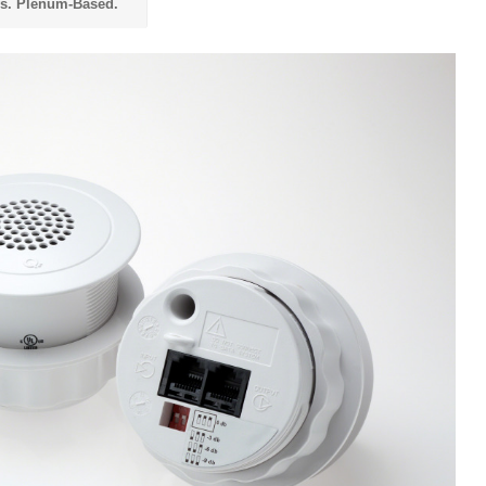
vs. Plenum-Based.