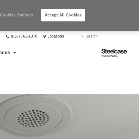
Cookies Settings
Accept All Cookies
Phone
Search
Submit
(630) 761-1070
Locations
number:
Search
Steelcase
aces
Premier
Partner