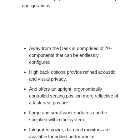
configurations.
Away from the Desk is comprised of 70+
components that can be endlessly
configured.
High back options provide refined acoustic
and visual privacy.
And offers an upright, ergonomically
controlled seating position more reflective of
a task seat posture.
Large and small work surfaces can be
specified within the system.
Integrated power, data and monitors are
available for added performance.