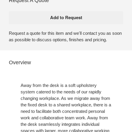
Request A Quote
Request a quote for this item and we'll contact you as soon
as possible to discuss options, finishes and pricing.
Overview
Away from the desk is a soft upholstery
system catered to the needs of our rapidly
changing workplace. As we migrate away from
the fixed desk to a shared workplace, there is a
need to facilitate both concentrated personal
work and collaborative team work. Away from
the desk seamlessly integrates individual
spaces with larger, more collaborative working