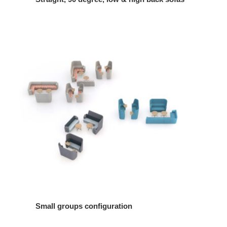
Small groups configuration