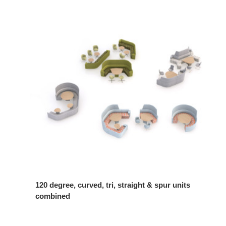
120 degree, curved, tri, straight & spur units
combined