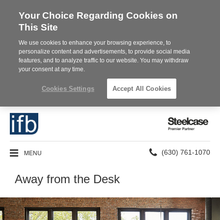
Your Choice Regarding Cookies on
This Site
We use cookies to enhance your browsing experience, to
personalize content and advertisements, to provide social media
features, and to analyze traffic to our website. You may withdraw
your consent at any time.
Cookies Settings
Accept All Cookies
Steelcase
Premier
Partner
Phone
MENU
(630) 761-1070
number:
Away from the Desk