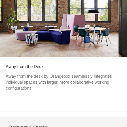
Away from the Desk
Away from the desk by Orangebox seamlessly integrates
individual spaces with larger, more collaborative working
configurations.