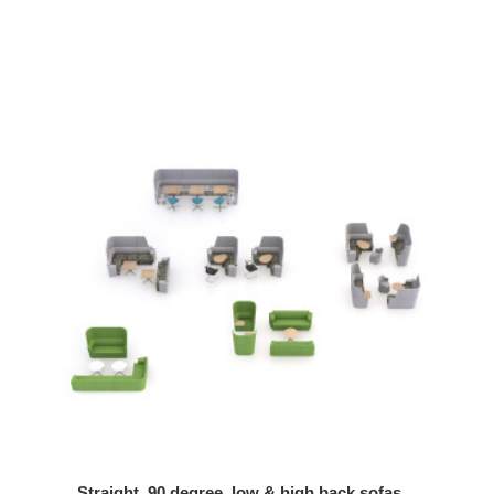
Straight, 90 degree, low & high back sofas