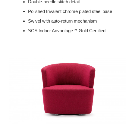
Double-needle stitch detail
Polished trivalent chrome plated steel base
Swivel with auto-return mechanism
SCS Indoor Advantage™ Gold Certified