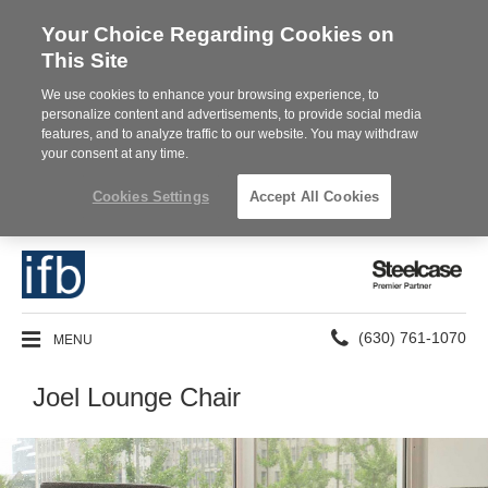
Your Choice Regarding Cookies on
This Site
We use cookies to enhance your browsing experience, to
personalize content and advertisements, to provide social media
features, and to analyze traffic to our website. You may withdraw
your consent at any time.
Cookies Settings
Accept All Cookies
Steelcase
Premier
Partner
Phone
MENU
(630) 761-1070
number:
Joel Lounge Chair