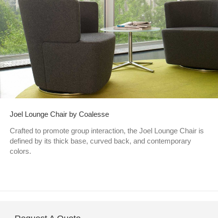
Joel Lounge Chair by Coalesse
Crafted to promote group interaction, the Joel Lounge Chair is
defined by its thick base, curved back, and contemporary
colors.