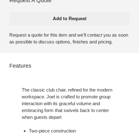
Request A Quote
Request a quote for this item and we'll contact you as soon
as possible to discuss options, finishes and pricing.
Features
The classic club chair, refined for the modern
workspace. Joel is crafted to promote group
interaction with its graceful volume and
embracing form that swivels back to center
when guests depart
Two-piece construction