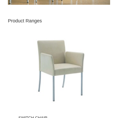
Product Ranges
SWITCH CHAIR