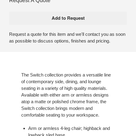
Request A Quote
Request a quote for this item and we'll contact you as soon
as possible to discuss options, finishes and pricing.
The Switch collection provides a versatile line
of contemporary side, dining, and lounge
seating in a variety of high quality materials.
Available with either arm or armless designs
atop a matte or polished chrome frame, the
Switch collection brings modern and
comfortable seating to your workspace.
Arm or armless 4-leg chair; highback and
lowback sled base