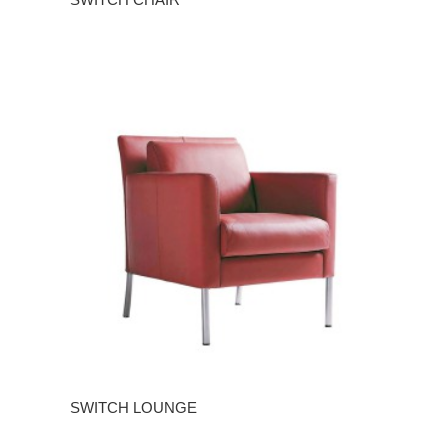
SWITCH LOUNGE