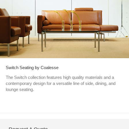
Switch Seating by Coalesse
The Switch collection features high quality materials and a
contemporary design for a versatile line of side, dining, and
lounge seating.