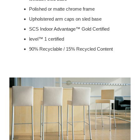
Polished or matte chrome frame
Upholstered arm caps on sled base
SCS Indoor Advantage™ Gold Certified
level™ 1 certified
90% Recyclable / 15% Recycled Content