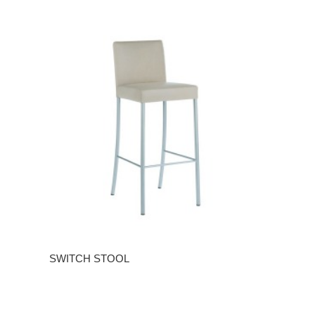
SWITCH STOOL