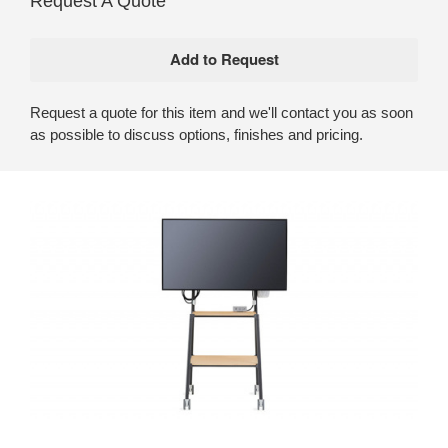
Request A Quote
Request a quote for this item and we'll contact you as soon
as possible to discuss options, finishes and pricing.