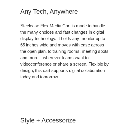
Any Tech, Anywhere
Steelcase Flex Media Cart is made to handle
the many choices and fast changes in digital
display technology. It holds any monitor up to
65 inches wide and moves with ease across
the open plan, to training rooms, meeting spots
and more – wherever teams want to
videoconference or share a screen. Flexible by
design, this cart supports digital collaboration
today and tomorrow.
Style + Accessorize