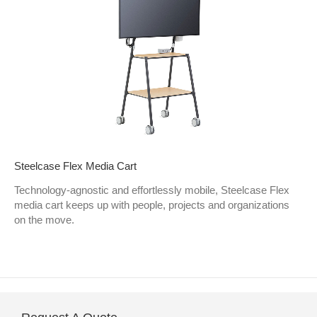
Steelcase Flex Media Cart
Technology-agnostic and effortlessly mobile, Steelcase Flex
media cart keeps up with people, projects and organizations
on the move.