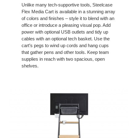
Unlike many tech-supportive tools, Steelcase
Flex Media Cart is available in a stunning array
of colors and finishes – style it to blend with an
office or introduce a pleasing visual pop. Add
power with optional USB outlets and tidy up
cables with an optional tech basket. Use the
cart’s pegs to wind up cords and hang cups
that gather pens and other tools. Keep team
supplies in reach with two spacious, open
shelves.