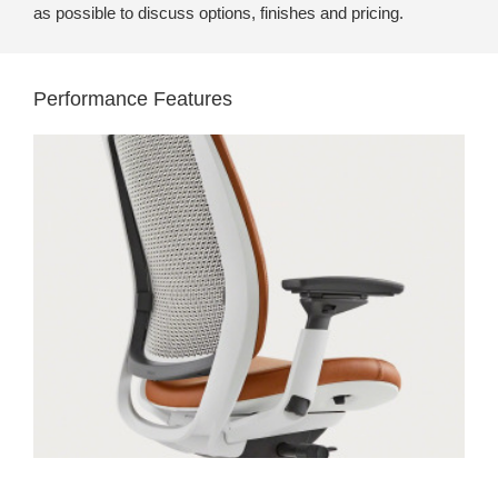
as possible to discuss options, finishes and pricing.
Performance Features