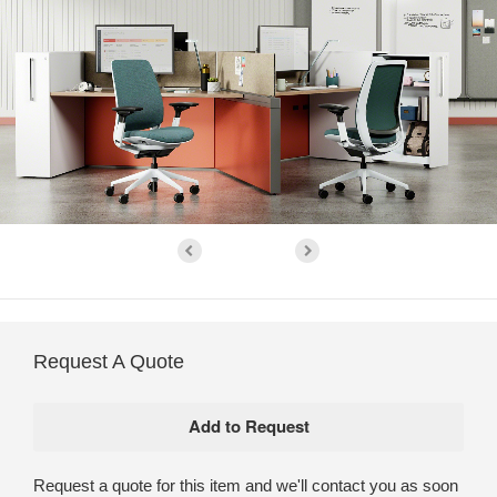
Request A Quote
Request a quote for this item and we'll contact you as soon