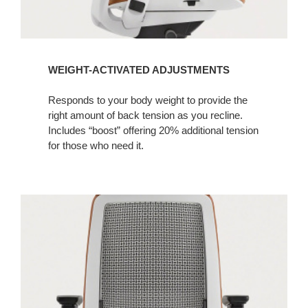
WEIGHT-ACTIVATED ADJUSTMENTS
Responds to your body weight to provide the
right amount of back tension as you recline.
Includes “boost” offering 20% additional tension
for those who need it.​