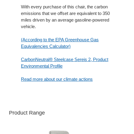
With every purchase of this chair, the carbon
emissions that we offset are equivalent to 350
miles driven by an average gasoline-powered
vehicle.
(According to the EPA Greenhouse Gas
Equivalencies Calculator​)
CarbonNeutral® Steelcase Sereis 2, Product
Environmental Profile
Read more about our climate actions
Product Range