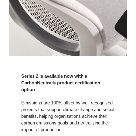
Series 2 is available now with a
CarbonNeutral® product certification
option
Emissions are 100% offset by well-recognized
projects that support climate change and social
benefits, helping organizations achieve their
carbon emissions goals and neutralizing the
impact of production.