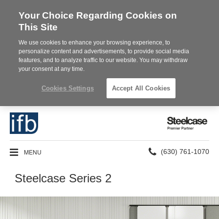
Your Choice Regarding Cookies on
This Site
We use cookies to enhance your browsing experience, to
personalize content and advertisements, to provide social media
features, and to analyze traffic to our website. You may withdraw
your consent at any time.
Cookies Settings
Accept All Cookies
Steelcase
Premier
Partner
Phone
MENU
(630) 761-1070
number:
Steelcase Series 2