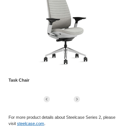
Task Chair
St
For more product details about Steelcase Series 2, please
visit
steelcase.com
.