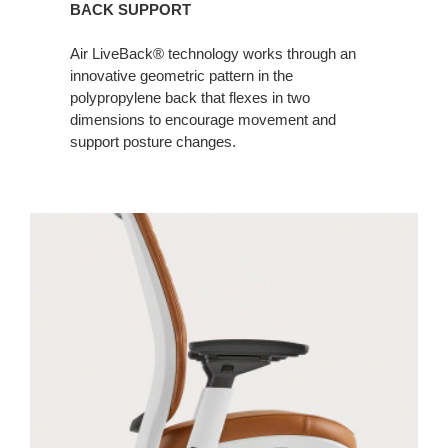
BACK SUPPORT
Air LiveBack® technology works through an
innovative geometric pattern in the
polypropylene back that flexes in two
dimensions to encourage movement and
support posture changes. ​