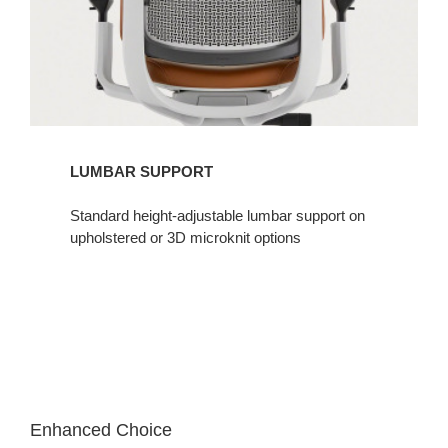
LUMBAR SUPPORT​
Standard height-adjustable lumbar support on
upholstered or 3D microknit options​
Enhanced Choice