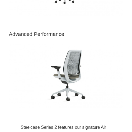
Advanced Performance
Steelcase Series 2 features our signature Air