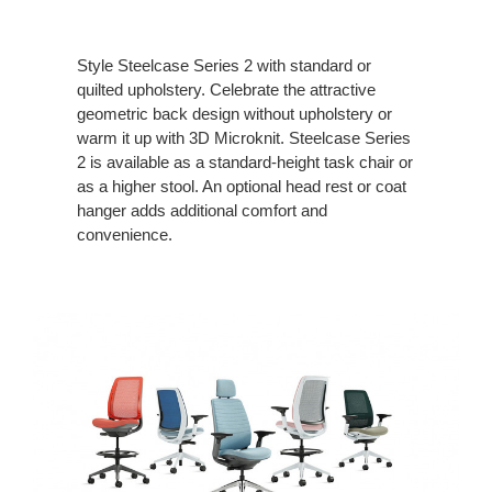
Style Steelcase Series 2 with standard or
quilted upholstery. Celebrate the attractive
geometric back design without upholstery or
warm it up with 3D Microknit. Steelcase Series
2 is available as a standard-height task chair or
as a higher stool. An optional head rest or coat
hanger adds additional comfort and
convenience.