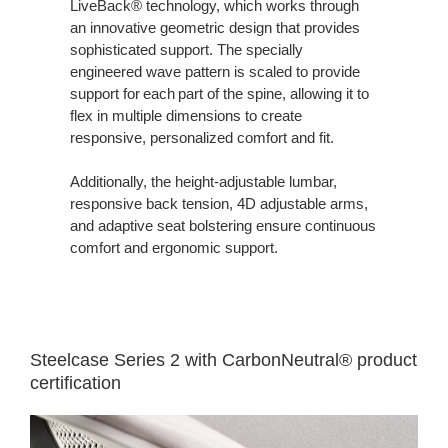
LiveBack® technology, which works through
an innovative geometric design that provides
sophisticated support. The specially
engineered wave pattern is scaled to provide
support for each part of the spine, allowing it to
flex in multiple dimensions to create
responsive, personalized comfort and fit.
Additionally, the height-adjustable lumbar,
responsive back tension, 4D adjustable arms,
and adaptive seat bolstering ensure continuous
comfort and ergonomic support.
Steelcase Series 2 with CarbonNeutral® product
certification