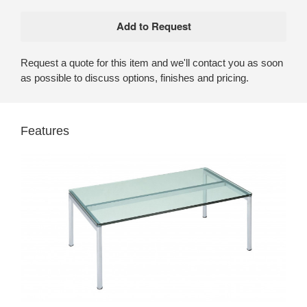
Request a quote for this item and we'll contact you as soon
as possible to discuss options, finishes and pricing.
Features