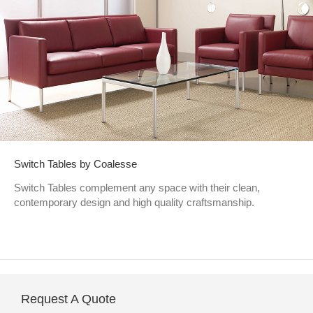
Switch Tables by Coalesse
Switch Tables complement any space with their clean,
contemporary design and high quality craftsmanship.
Request A Quote