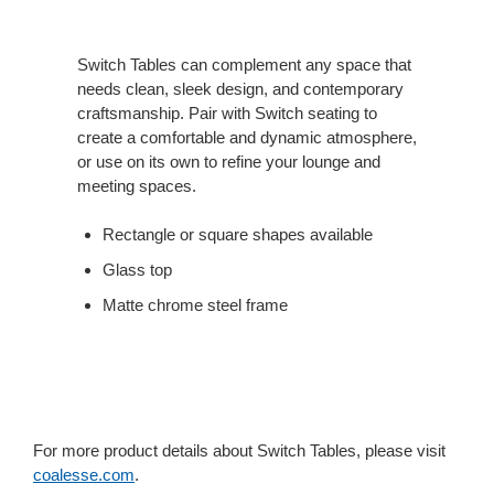
Switch Tables can complement any space that
needs clean, sleek design, and contemporary
craftsmanship. Pair with Switch seating to
create a comfortable and dynamic atmosphere,
or use on its own to refine your lounge and
meeting spaces.
Rectangle or square shapes available
Glass top
Matte chrome steel frame
For more product details about Switch Tables, please visit
coalesse.com
.