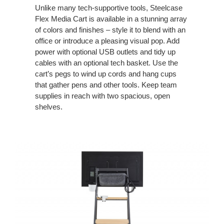
Unlike many tech-supportive tools, Steelcase
Flex Media Cart is available in a stunning array
of colors and finishes – style it to blend with an
office or introduce a pleasing visual pop. Add
power with optional USB outlets and tidy up
cables with an optional tech basket. Use the
cart’s pegs to wind up cords and hang cups
that gather pens and other tools. Keep team
supplies in reach with two spacious, open
shelves.