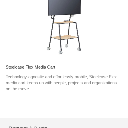
Steelcase Flex Media Cart
Technology-agnostic and effortlessly mobile, Steelcase Flex
media cart keeps up with people, projects and organizations
on the move.