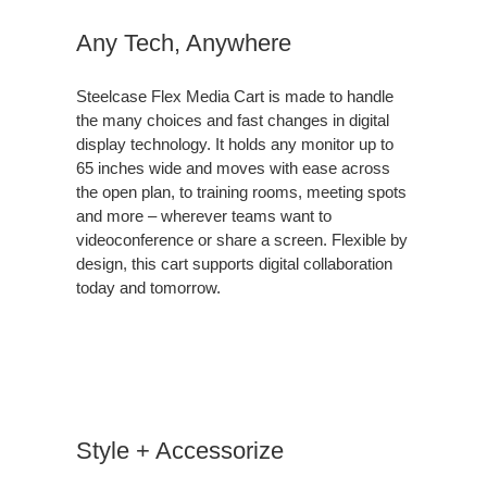
Any Tech, Anywhere
Steelcase Flex Media Cart is made to handle
the many choices and fast changes in digital
display technology. It holds any monitor up to
65 inches wide and moves with ease across
the open plan, to training rooms, meeting spots
and more – wherever teams want to
videoconference or share a screen. Flexible by
design, this cart supports digital collaboration
today and tomorrow.
Style + Accessorize