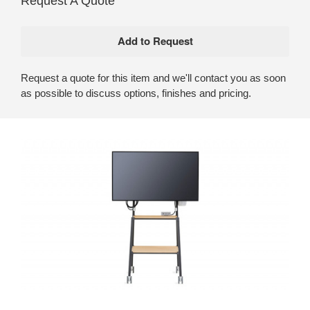
Request A Quote
Request a quote for this item and we'll contact you as soon
as possible to discuss options, finishes and pricing.