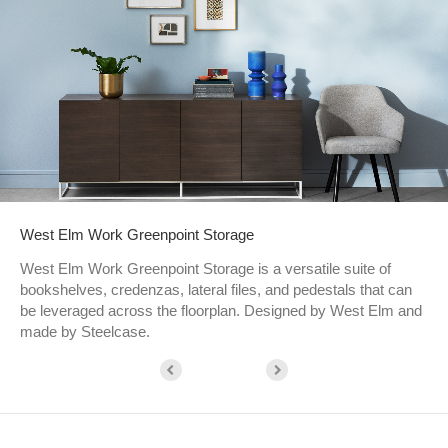
West Elm Work Greenpoint Storage​
West Elm Work Greenpoint Storage is a versatile suite of
bookshelves, credenzas, lateral files, and pedestals that can
be leveraged across the floorplan. Designed by West Elm and
made by Steelcase.