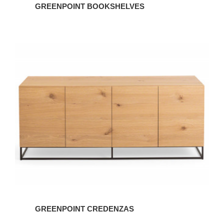
GREENPOINT BOOKSHELVES
GREENPOINT CREDENZAS