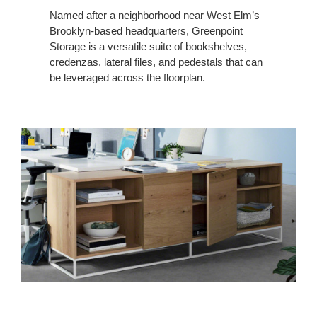
Named after a neighborhood near West Elm’s
Brooklyn-based headquarters, Greenpoint
Storage is a versatile suite of bookshelves,
credenzas, lateral files, and pedestals that can
be leveraged across the floorplan.