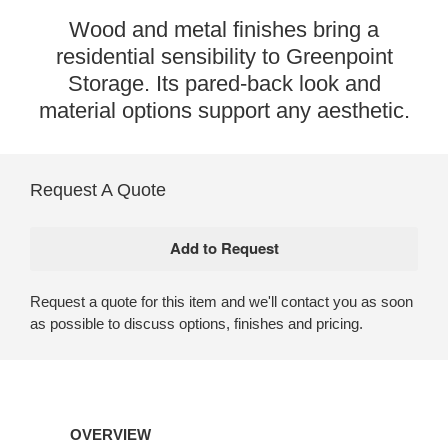
Wood and metal finishes bring a
residential sensibility to Greenpoint
Storage. Its pared-back look and
material options support any aesthetic.
Request A Quote
Request a quote for this item and we'll contact you as soon
as possible to discuss options, finishes and pricing.
OVERVIEW