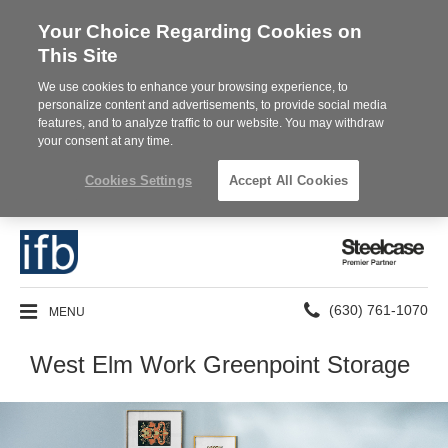
Your Choice Regarding Cookies on
This Site
We use cookies to enhance your browsing experience, to
personalize content and advertisements, to provide social media
features, and to analyze traffic to our website. You may withdraw
your consent at any time.
Cookies Settings
Accept All Cookies
Steelcase
Premier
Partner
Phone
MENU
(630) 761-1070
number:
West Elm Work Greenpoint Storage