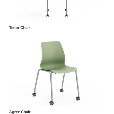
Tenor Chair
Agree Chair