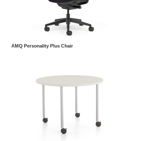
AMQ Personality Plus Chair