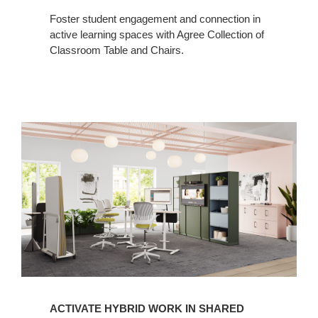
Foster student engagement and connection in
active learning spaces with Agree Collection of
Classroom Table and Chairs.
ACTIVATE HYBRID WORK IN SHARED