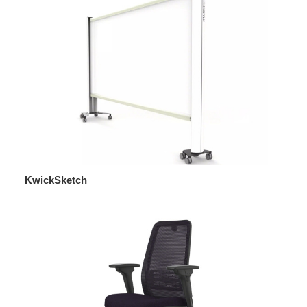
KwickSketch