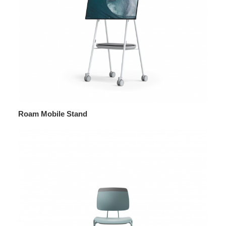
Roam Mobile Stand