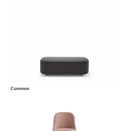
Common