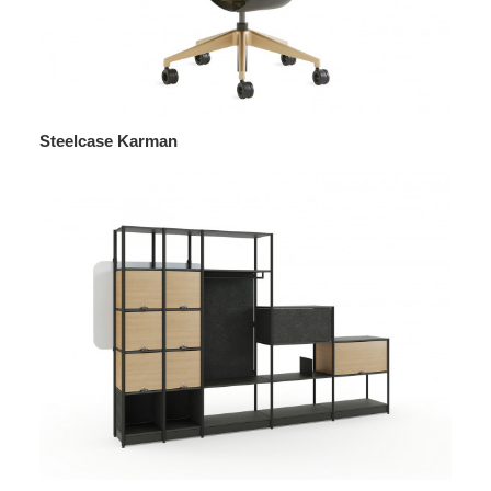
Steelcase Karman