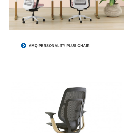
AMQ PERSONALITY PLUS CHAIR