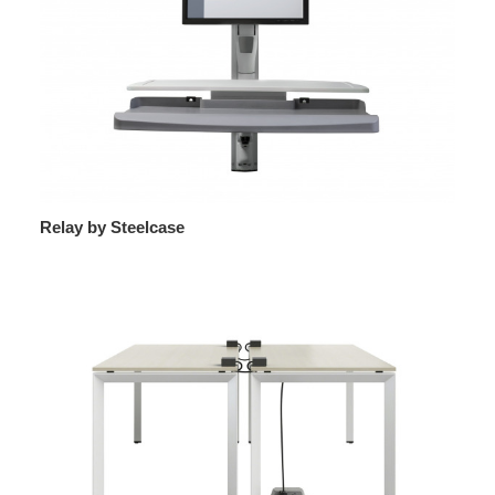
Relay by Steelcase