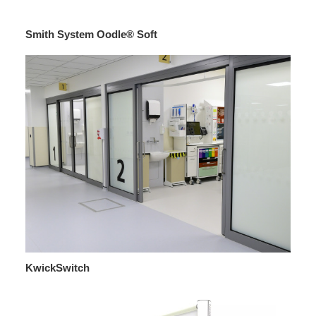
Smith System Oodle® Soft
KwickSwitch