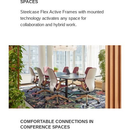
SPACES
Steelcase Flex Active Frames with mounted
technology activates any space for
collaboration and hybrid work.
COMFORTABLE CONNECTIONS IN
CONFERENCE SPACES