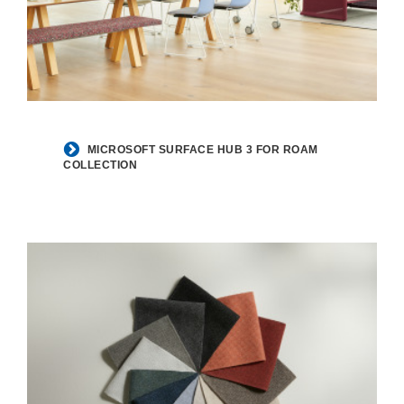
MICROSOFT SURFACE HUB 3 FOR ROAM
COLLECTION​​