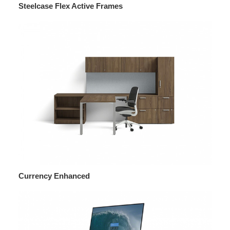
Steelcase Flex Active Frames
Currency Enhanced