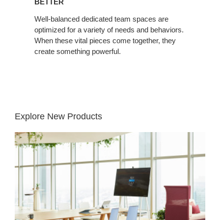
BETTER
Well-balanced dedicated team spaces are
optimized for a variety of needs and behaviors.
When these vital pieces come together, they
create something powerful.
Explore New Products