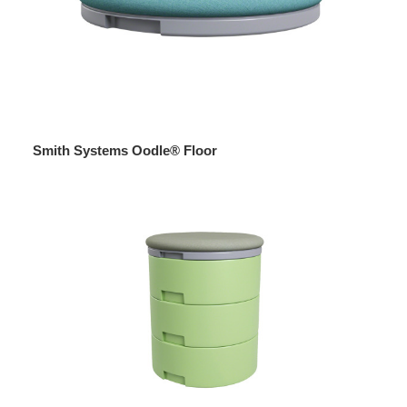
Smith Systems Oodle® Floor