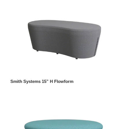
Smith Systems 15” H Flowform