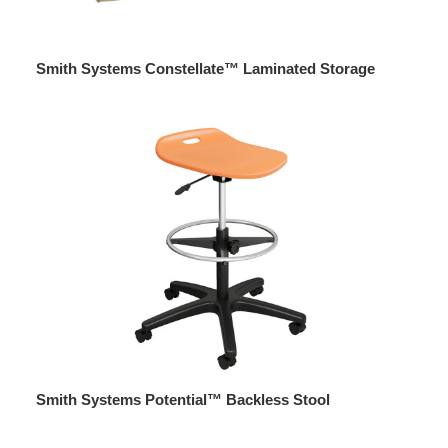
Smith Systems Constellate™ Laminated Storage
Smith Systems Potential™ Backless Stool