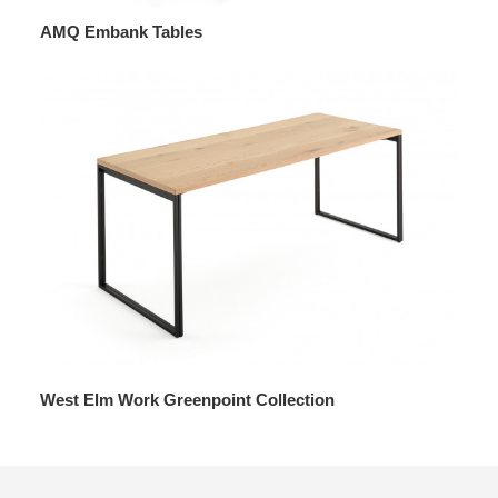
AMQ Embank Tables
West Elm Work Greenpoint Collection