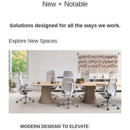
New + Notable
Solutions designed for all the ways we work.​
Explore New Spaces
MODERN DESIGNS TO ELEVATE