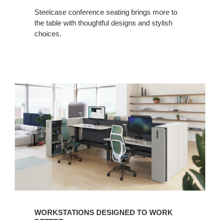
Steelcase conference seating brings more to
the table with thoughtful designs and stylish
choices.
WORKSTATIONS DESIGNED TO WORK