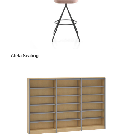
Aleta Seating