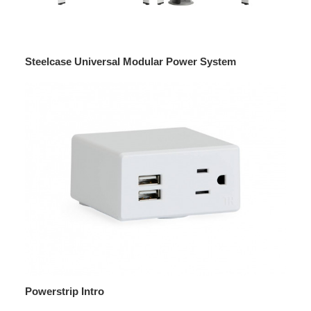
Steelcase Universal Modular Power System
Powerstrip Intro