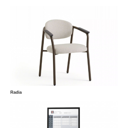
Radia