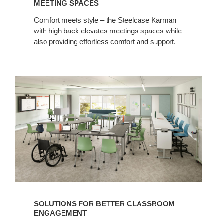
MEETING SPACES
Comfort meets style – the Steelcase Karman
with high back elevates meetings spaces while
also providing effortless comfort and support.
SOLUTIONS FOR BETTER CLASSROOM
ENGAGEMENT