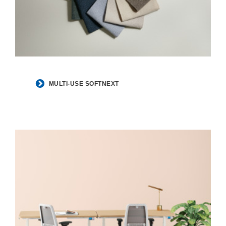
MULTI-USE SOFTNEXT