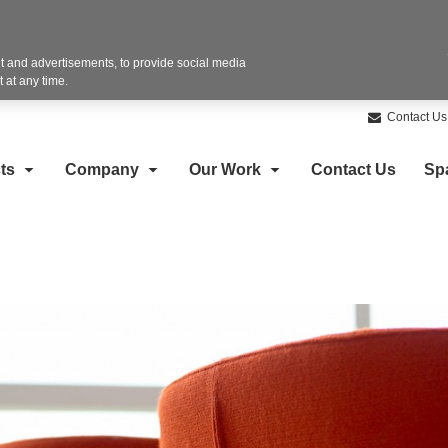
 and advertisements, to provide social media
 at any time.
Contact Us
ts
Company
Our Work
Contact Us
Sp