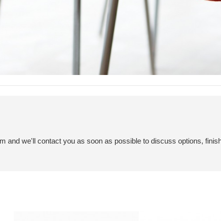
em and we'll contact you as soon as possible to discuss options, finis