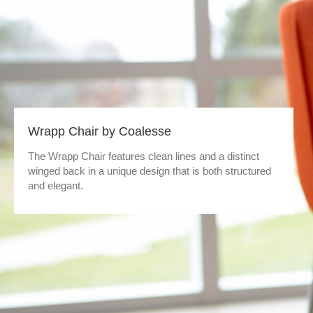
Wrapp Chair by Coalesse
The Wrapp Chair features clean lines and a distinct
winged back in a unique design that is both structured
and elegant.