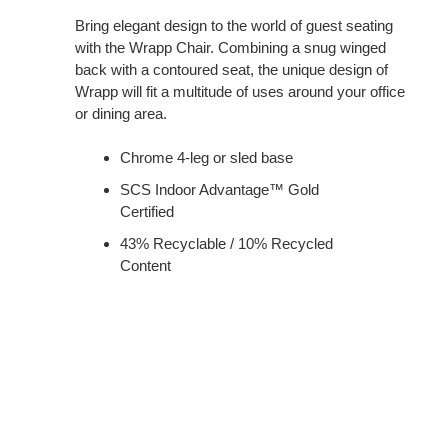
Bring elegant design to the world of guest seating
with the Wrapp Chair. Combining a snug winged
back with a contoured seat, the unique design of
Wrapp will fit a multitude of uses around your office
or dining area.
Chrome 4-leg or sled base
SCS Indoor Advantage™ Gold
Certified
43% Recyclable / 10% Recycled
Content