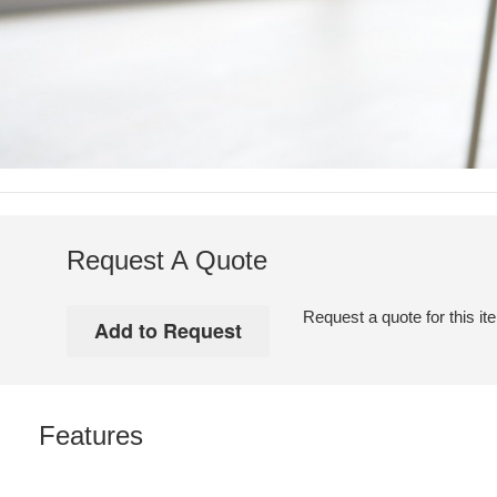
Request A Quote
Request a quote for this it
Features