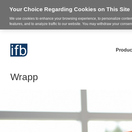
Your Choice Regarding Cookies on This Site
We use cookies to enhance your browsing experience, to personalize content
features, and to analyze traffic to our website. You may withdraw your consent
Produc
Wrapp