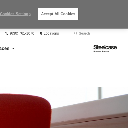
Cookies Settings
Accept All Cookies
Phone
Search
Submit
(630) 761-1070
Locations
number:
Search
Steelcase
aces
Premier
Partner