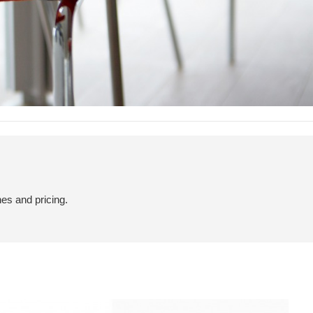
hes and pricing.