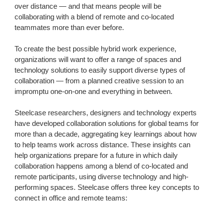
over distance — and that means people will be
collaborating with a blend of remote and co-located
teammates more than ever before. ​
​To create the best possible hybrid work experience,
organizations will want to offer a range of spaces and
technology solutions to easily support diverse types of
collaboration — from a planned creative session to an
impromptu one-on-one and everything in between.​
​Steelcase researchers, designers and technology experts
have developed collaboration solutions for global teams for
more than a decade, aggregating key learnings about how
to help teams work across distance. These insights can
help organizations prepare for a future in which daily
collaboration happens among a blend of co-located and
remote participants, using diverse technology and high-
performing spaces. Steelcase offers three key concepts to
connect in office and remote teams: