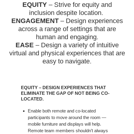
EQUITY
– Strive for equity and
inclusion despite location. ​
ENGAGEMENT
– Design experiences
across a range of settings that are
human and engaging.​
EASE
– Design a variety of intuitive
virtual and physical experiences that are
easy to navigate.​
EQUITY – DESIGN EXPERIENCES THAT
ELIMINATE THE GAP OF NOT BEING CO-
LOCATED.​
Enable both remote and co-located
participants to move around the room —
mobile furniture and displays will help.
Remote team members shouldn’t always