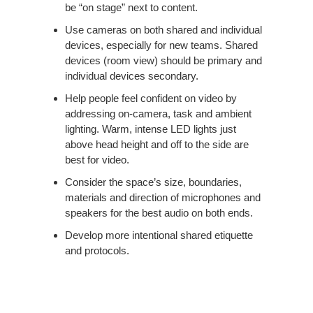
be “on stage” next to content. ​
Use cameras on both shared and individual
devices, especially for new teams. Shared
devices (room view) should be primary and
individual devices secondary. ​
Help people feel confident on video by
addressing on-camera, task and ambient
lighting. Warm, intense LED lights just
above head height and off to the side are
best for video. ​
Consider the space’s size, boundaries,
materials and direction of microphones and
speakers for the best audio on both ends. ​
Develop more intentional shared etiquette
and protocols.