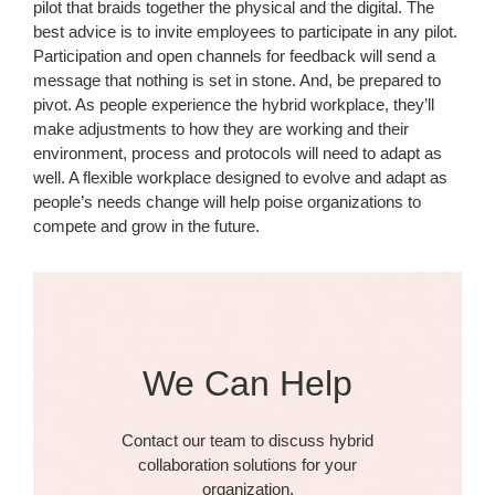
pilot that braids together the physical and the digital. The
best advice is to invite employees to participate in any pilot.
Participation and open channels for feedback will send a
message that nothing is set in stone. And, be prepared to
pivot. As people experience the hybrid workplace, they’ll
make adjustments to how they are working and their
environment, process and protocols will need to adapt as
well. A flexible workplace designed to evolve and adapt as
people’s needs change will help poise organizations to
compete and grow in the future.
We Can Help
Contact our team to discuss hybrid
collaboration solutions for your
organization.​