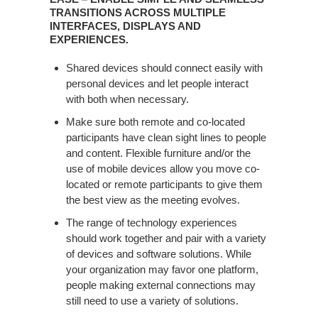
TRANSITIONS ACROSS MULTIPLE
INTERFACES, DISPLAYS AND
EXPERIENCES. ​
Shared devices should connect easily with
personal devices and let people interact
with both when necessary.​
Make sure both remote and co-located
participants have clean sight lines to people
and content. Flexible furniture and/or the
use of mobile devices allow you move co-
located or remote participants to give them
the best view as the meeting evolves.​
The range of technology experiences
should work together and pair with a variety
of devices and software solutions. While
your organization may favor one platform,
people making external connections may
still need to use a variety of solutions.