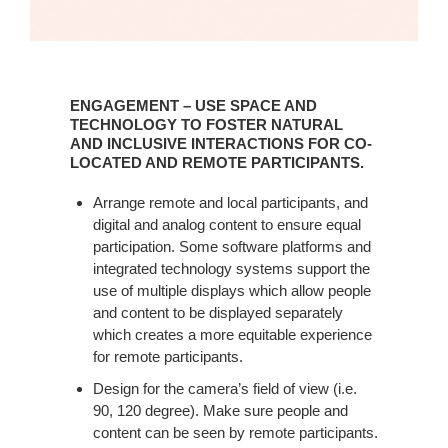
ENGAGEMENT – USE SPACE AND
TECHNOLOGY TO FOSTER NATURAL
AND INCLUSIVE INTERACTIONS FOR CO-
LOCATED AND REMOTE PARTICIPANTS.
Arrange remote and local participants, and
digital and analog content to ensure equal
participation. Some software platforms and
integrated technology systems support the
use of multiple displays which allow people
and content to be displayed separately
which creates a more equitable experience
for remote participants. ​
Design for the camera’s field of view (i.e.
90, 120 degree). Make sure people and
content can be seen by remote participants.