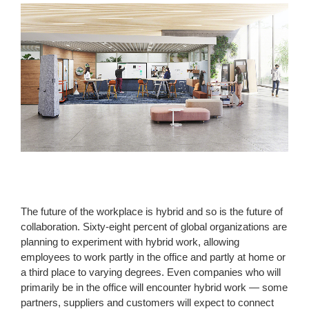
The future of the workplace is hybrid and so is the future of
collaboration. Sixty-eight percent of global organizations are
planning to experiment with hybrid work, allowing
employees to work partly in the office and partly at home or
a third place to varying degrees. Even companies who will
primarily be in the office will encounter hybrid work — some
partners, suppliers and customers will expect to connect