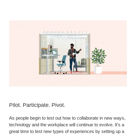
Pilot. Participate. Pivot. ​
As people begin to test out how to collaborate in new ways,
technology and the workplace will continue to evolve. It’s a
great time to test new types of experiences by setting up a