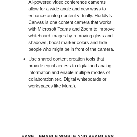
AI-powered video conference cameras
allow for a wide angle and new ways to
enhance analog content virtually. Huddly’s
Canvas is one content camera that works
with Microsoft Teams and Zoom to improve
whiteboard images by removing gloss and
shadows, boost marker colors and hide
people who might be in front of the camera.​
Use shared content creation tools that
provide equal access to digital and analog
information and enable multiple modes of
collaboration (ex. Digital whiteboards or
workspaces like Mural). ​
EASE – ENABLE SIMPLE AND SEAMLESS