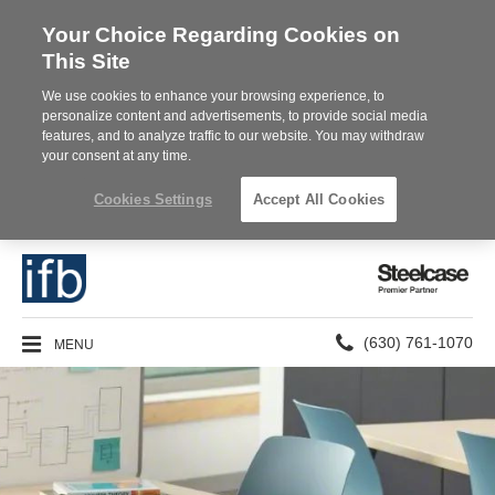
Your Choice Regarding Cookies on
This Site
We use cookies to enhance your browsing experience, to
personalize content and advertisements, to provide social media
features, and to analyze traffic to our website. You may withdraw
your consent at any time.
Cookies Settings
Accept All Cookies
Steelcase
Premier
Partner
Phone
MENU
(630) 761-1070
number: