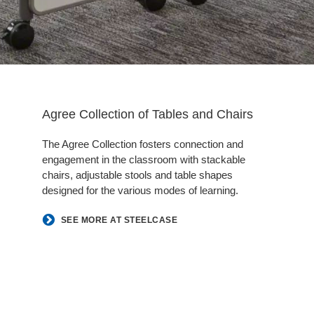
Agree Collection of Tables and Chairs
The Agree Collection fosters connection and
engagement in the classroom with stackable
chairs, adjustable stools and table shapes
designed for the various modes of learning.
SEE MORE AT STEELCASE