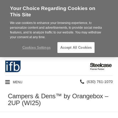
Your Choice Regarding Cookies on
This Site
We use cookies to enhance your browsing experience, to
personalize content and advertisements, to provide social media
features, and to analyze traffic to our website. You may withdraw
your consent at any time.
Cookies Settings
Accept All Cookies
Steelcase
Premier
Partner
Phone
MENU
(630) 761-1070
number:
Campers & Dens™ by Orangebox​ –
2UP (WI25)