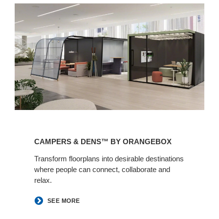
Campers
&
CAMPERS & DENS™ BY ORANGEBOX​
Dens™
by
Transform floorplans into desirable destinations
where people can connect, collaborate and
Orangebox​
relax.
SEE MORE