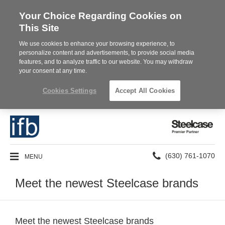
Your Choice Regarding Cookies on
This Site
We use cookies to enhance your browsing experience, to
personalize content and advertisements, to provide social media
features, and to analyze traffic to our website. You may withdraw
your consent at any time.
Cookies Settings
Accept All Cookies
Steelcase
Premier
Partner
Phone
MENU
(630) 761-1070
number:
Meet the newest Steelcase brands
Meet the newest Steelcase brands