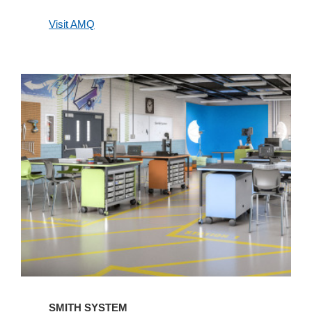
Visit AMQ
Smith
System
SMITH SYSTEM