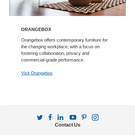
ORANGEBOX
Orangebox offers contemporary furniture for
the changing workplace, with a focus on
fostering collaboration, privacy and
commercial-grade performance.
Visit Orangebox
Follow
Follow
Follow
Follow
Follow
Follow
us
us
us
us
us
us
Contact Us
on
on
on
on
on
on