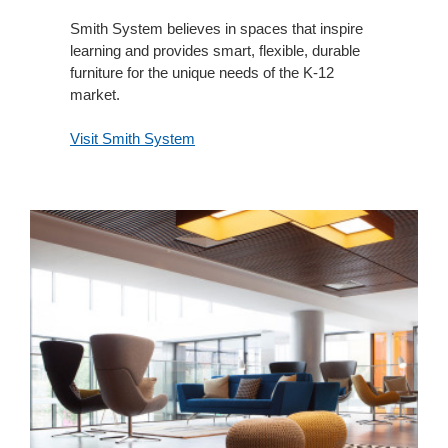
Smith System believes in spaces that inspire
learning and provides smart, flexible, durable
furniture for the unique needs of the K-12
market.
Visit Smith System
Orangebox