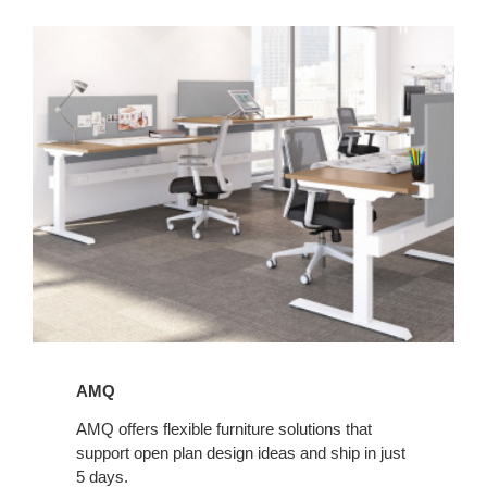
AMQ
AMQ
AMQ offers flexible furniture solutions that
support open plan design ideas and ship in just
5 days.