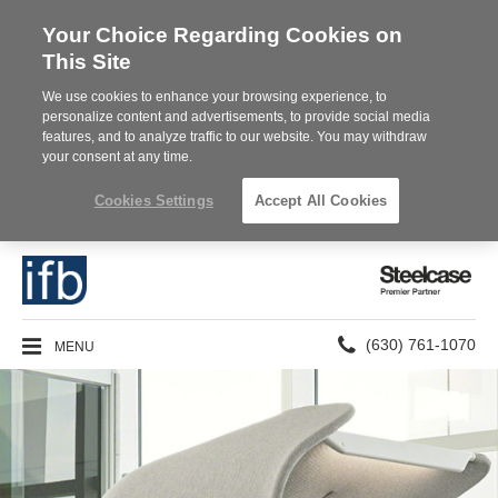
Your Choice Regarding Cookies on
This Site
We use cookies to enhance your browsing experience, to
personalize content and advertisements, to provide social media
features, and to analyze traffic to our website. You may withdraw
your consent at any time.
Cookies Settings
Accept All Cookies
Steelcase
Premier
Partner
Phone
MENU
(630) 761-1070
number: