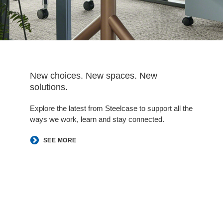
New choices. New spaces. New
solutions.
Explore the latest from Steelcase to support all the
ways we work, learn and stay connected.
SEE MORE
Follow
Follow
Follow
Follow
Follow
Follow