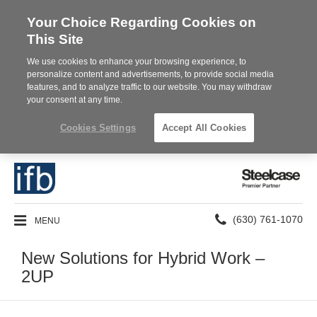
Your Choice Regarding Cookies on
This Site
We use cookies to enhance your browsing experience, to
personalize content and advertisements, to provide social media
features, and to analyze traffic to our website. You may withdraw
your consent at any time.
Cookies Settings
Accept All Cookies
Steelcase
Premier
Partner
Phone
MENU
(630) 761-1070
number:
New Solutions for Hybrid Work –
2UP