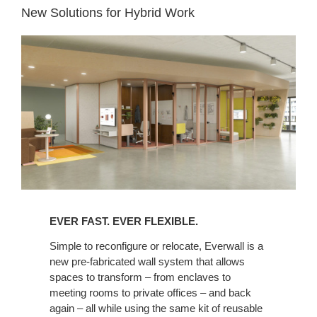
New Solutions for Hybrid Work
EVER FAST. EVER FLEXIBLE.​
Simple to reconfigure or relocate, Everwall is a
new pre-fabricated wall system that allows
spaces to transform – from enclaves to
meeting rooms to private offices – and back
again – all while using the same kit of reusable