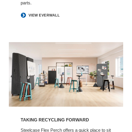
parts.
​VIEW EVERWALL
TAKING RECYCLING FORWARD​
​Steelcase Flex Perch offers a quick place to sit