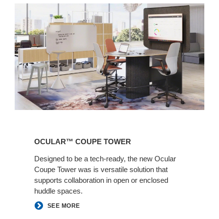
Ocular™
Coupe
OCULAR™ COUPE TOWER​​
Tower​​
Designed to be a tech-ready, the new Ocular
Coupe Tower was is versatile solution that
supports collaboration in open or enclosed
huddle spaces.
SEE MORE