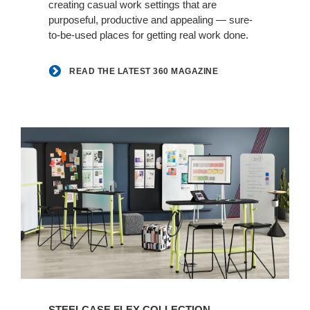
creating casual work settings that are
purposeful, productive and appealing — sure-
to-be-used places for getting real work done.
READ THE LATEST 360 MAGAZINE
Learn
more
STEELCASE FLEX COLLECTION