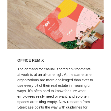
Read
the
OFFICE REMIX
latest
360
The demand for casual, shared environments
at work is at an all-time high. At the same time,
Magazine
organizations are more challenged than ever to
use every bit of their real estate in meaningful
ways. It’s often hard to know for sure what
employees really need or want, and so often
spaces are sitting empty. New research from
Steelcase points the way with guidelines for