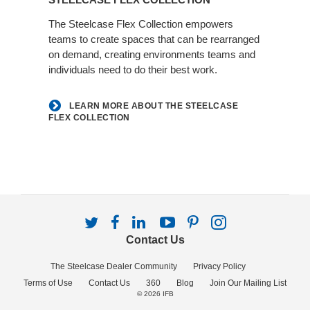
about
the
The Steelcase Flex Collection empowers
teams to create spaces that can be rearranged
Steelcase
on demand, creating environments teams and
Flex
individuals need to do their best work.
Collection
LEARN MORE ABOUT THE STEELCASE
FLEX COLLECTION
Follow
Follow
Follow
Follow
Follow
Follow
us
us
us
us
us
us
Contact Us
on
on
on
on
on
on
Twitter
Facebook
LinkedIn
YouTube
Pinterest
Instagram
The Steelcase Dealer Community
Privacy Policy
Terms of Use
Contact Us
360
Blog
Join Our Mailing List
© 2026
IFB