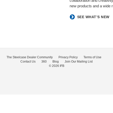
collaboration and creativ
new products and a wide ra
SEE WHAT’S NEW
The Steelcase Dealer Community
Privacy Policy
Terms of Use
Contact Us
360
Blog
Join Our Mailing List
© 2026
IFB