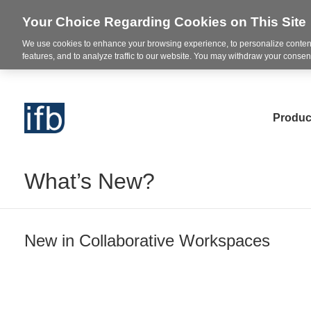
Your Choice Regarding Cookies on This Site
We use cookies to enhance your browsing experience, to personalize content
features, and to analyze traffic to our website. You may withdraw your consent
Produc
What’s New?
New in Collaborative Workspaces