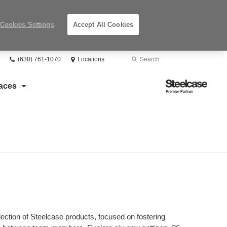
Cookies Settings
Accept All Cookies
Phone
Search
Submit
(630) 761-1070
Locations
number:
Search
Steelcase
aces
Premier
Partner
lection of Steelcase products, focused on fostering