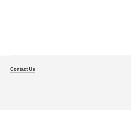
Contact Us