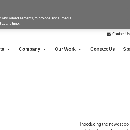
 and advertisements, to provide social media
 at any time.
Contact Us
ts
Company
Our Work
Contact Us
Sp
Introducing the newest col