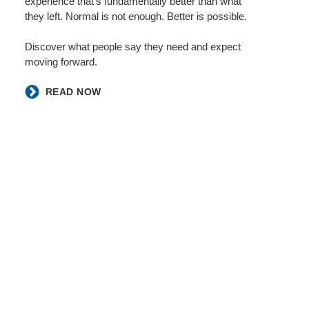
experience that’s fundamentally better than what
they left. Normal is not enough. Better is possible. ​
​Discover what people say they need and expect
moving forward. ​
​READ NOW