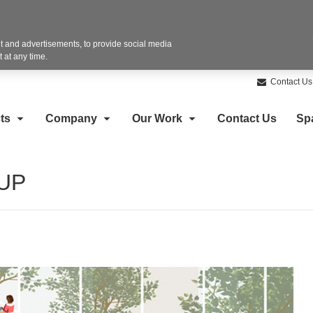
 and advertisements, to provide social media
 at any time.
Contact Us
ts
Company
Our Work
Contact Us
Sp
2UP