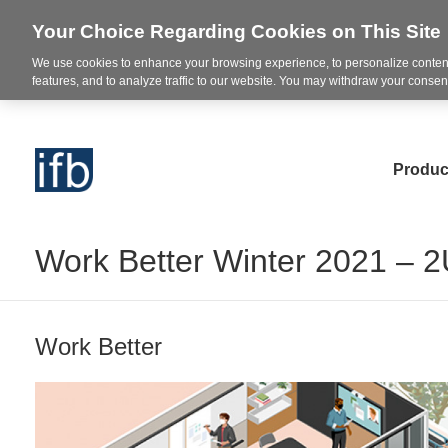
Your Choice Regarding Cookies on This Site
We use cookies to enhance your browsing experience, to personalize content
features, and to analyze traffic to our website. You may withdraw your consent
Produc
Work Better Winter 2021 – 
Work Better