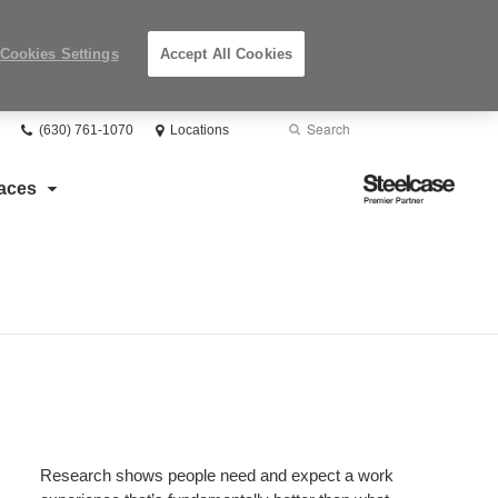
Cookies Settings
Accept All Cookies
Phone
Search
Submit
(630) 761-1070
Locations
number:
Search
Steelcase
aces
Premier
Partner
Research shows people need and expect a work