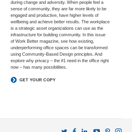
during change and adversity. When people feel a
sense of community, they are far more likely to be
engaged and productive, have higher levels of
wellbeing and achieve better results. The workplace
is a strategic asset organizations can use as the
infrastructure for building community. In this issue
of Work Better magazine, see how existing,
underperforming office spaces can be transformed
using Community-Based Design principles. And
explore why privacy – the #1 need in the office right
now – has many possibilities.​
GET YOUR COPY
Follow
Follow
Follow
Follow
Follow
Fol