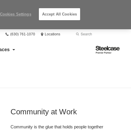
Cookies Settings
Accept All Cookies
Phone
Search
Submit
(630) 761-1070
Locations
number:
Search
Steelcase
aces
Premier
Partner
Community at Work​
Community is the glue that holds people together