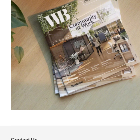
Contact Us