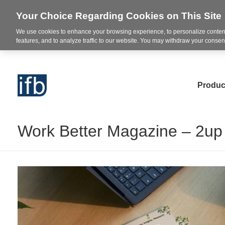
Your Choice Regarding Cookies on This Site
We use cookies to enhance your browsing experience, to personalize content
features, and to analyze traffic to our website. You may withdraw your consent
Produc
Work Better Magazine – 2up