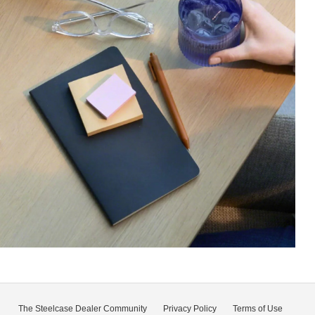
The Steelcase Dealer Community
Privacy Policy
Terms of Use