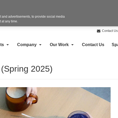
 and advertisements, to provide social media
 at any time.
Contact Us
ts
Company
Our Work
Contact Us
Sp
 (Spring 2025)